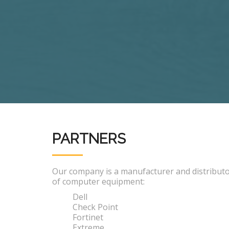
PARTNERS
Our company is a manufacturer and distribut
of computer equipment:
Dell
Check Point
Fortinet
Extreme