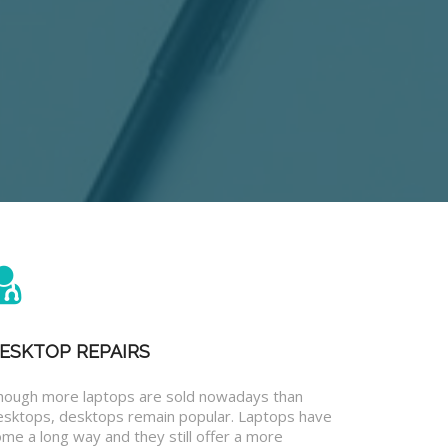
ESKTOP REPAIRS
hough more laptops are sold nowadays than
esktops, desktops remain popular. Laptops have
me a long way and they still offer a more