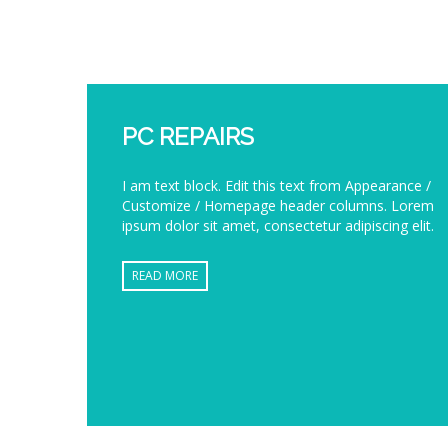
PC REPAIRS
I am text block. Edit this text from Appearance /
Customize / Homepage header columns. Lorem
ipsum dolor sit amet, consectetur adipiscing elit.
READ MORE