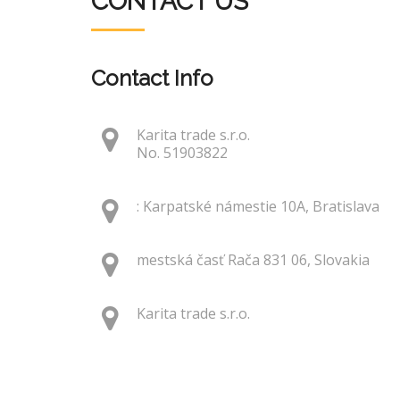
CONTACT US
Contact Info
Karita trade s.r.o.
No. 51903822
: Karpatské námestie 10A, Bratislava
mestská časť Rača 831 06, Slovakia
Karita trade s.r.o.