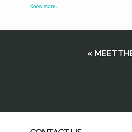
Know more..
« MEET TH