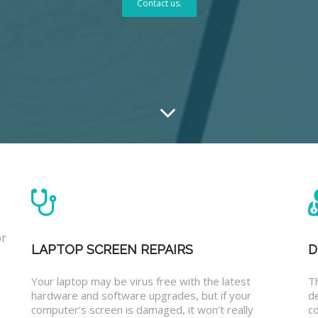
Contact us.
or
LAPTOP SCREEN REPAIRS
D
Your laptop may be virus free with the latest
T
hardware and software upgrades, but if your
d
computer’s screen is damaged, it won’t really
co