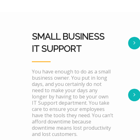
SMALL BUSINESS
IT SUPPORT
You have enough to do as a small
business owner. You put in long
days, and you certainly do not
need to make your days any
longer by having to be your own
IT Support department. You take
care to ensure your employees
have the tools they need. You can’t
afford downtime because
downtime means lost productivity
and lost customers.