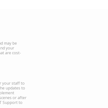
and may be
and your
at are cost-
 your staff to
the updates to
mplement
scenes or after
IT Support to