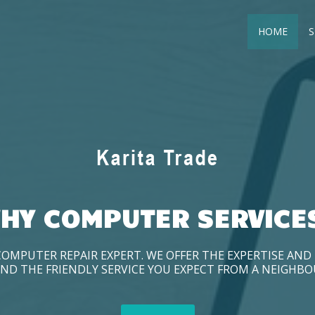
HOME
S
HY COMPUTER SERVICE
COMPUTER REPAIR EXPERT. WE OFFER THE EXPERTISE AN
ND THE FRIENDLY SERVICE YOU EXPECT FROM A NEIGHB