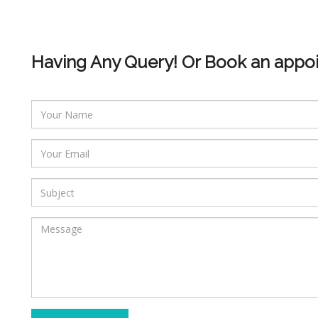
Having Any Query! Or Book an appo