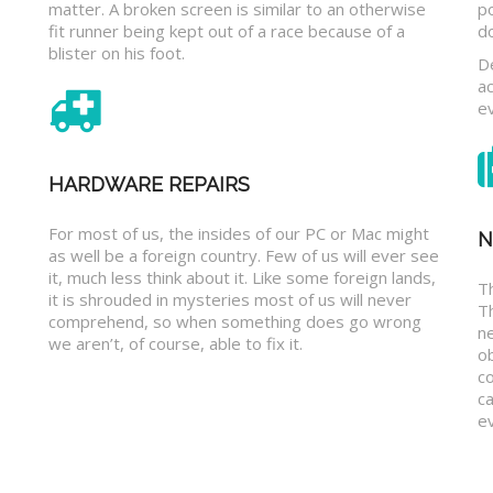
matter. A broken screen is similar to an otherwise
p
fit runner being kept out of a race because of a
d
blister on his foot.
D
a
e
HARDWARE REPAIRS
For most of us, the insides of our PC or Mac might
N
as well be a foreign country. Few of us will ever see
it, much less think about it. Like some foreign lands,
Th
it is shrouded in mysteries most of us will never
T
comprehend, so when something does go wrong
n
we aren’t, of course, able to fix it.
o
c
ca
ev