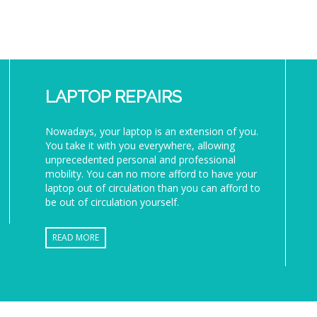
LAPTOP REPAIRS
Nowadays, your laptop is an extension of you.
You take it with you everywhere, allowing
unprecedented personal and professional
mobility. You can no more afford to have your
laptop out of circulation than you can afford to
be out of circulation yourself.
READ MORE