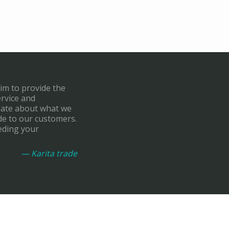
aim to provide the
ervice and
onate about what we
de to our customers.
eding your
— Karita trade