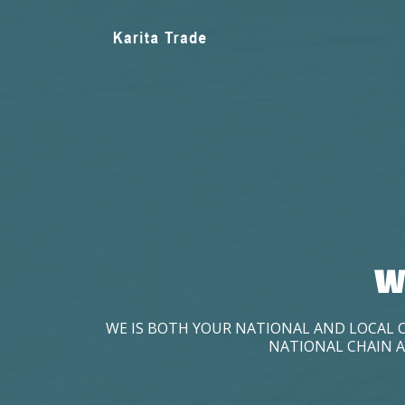
W
WE IS BOTH YOUR NATIONAL AND LOCAL 
NATIONAL CHAIN A