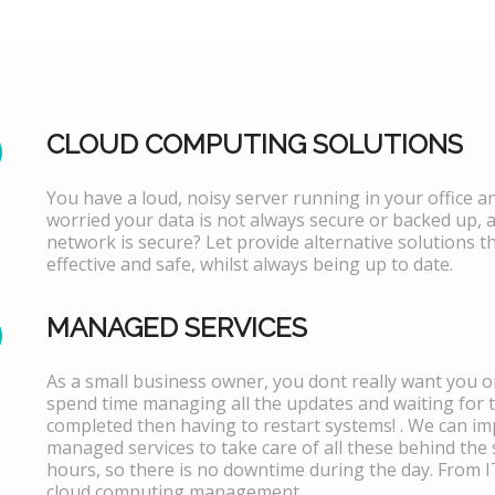
CLOUD COMPUTING SOLUTIONS
You have a loud, noisy server running in your office 
worried your data is not always secure or backed up, 
network is secure? Let provide alternative solutions th
effective and safe, whilst always being up to date.
MANAGED SERVICES
As a small business owner, you dont really want you or
spend time managing all the updates and waiting for 
completed then having to restart systems! . We can i
managed services to take care of all these behind the 
hours, so there is no downtime during the day. From 
cloud computing management.