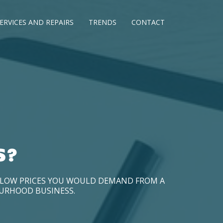
ERVICES AND REPAIRS
TRENDS
CONTACT
S?
D LOW PRICES YOU WOULD DEMAND FROM A
OURHOOD BUSINESS.