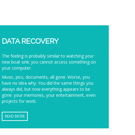
DATA RECOVERY
The feeling is probably similar to watching your
new boat sink: you cannot access something on
your computer.
Music, pics, documents, all gone. Worse, you
have no idea why. You did the same things you
always did, but now everything appears to be
gone: your memories, your entertainment, even
projects for work.
READ MORE