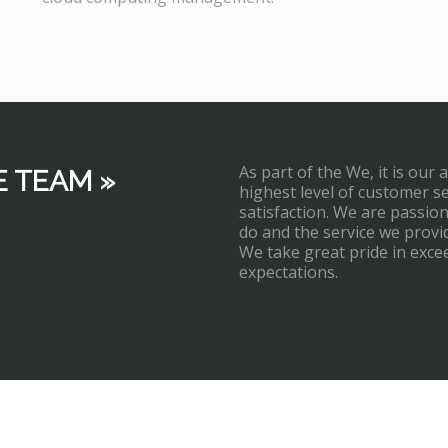
As part of the We, it is our 
E TEAM »
highest level of customer s
satisfaction. We are passi
do and the service we provi
We take great pride in exce
expectations.