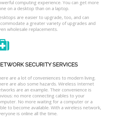
owerful computing experience. You can get more
one on a desktop than on a laptop.
esktops are easier to upgrade, too, and can
ccommodate a greater variety of upgrades and
ven wholesale replacements.
ETWORK SECURITY SERVICES
ere are a lot of conveniences to modern living.
here are also some hazards. Wireless Internet
etworks are an example. Their convenience is
bvious: no more connecting cables to your
omputer. No more waiting for a computer or a
ble to become available. With a wireless network,
eryone is online all the time.