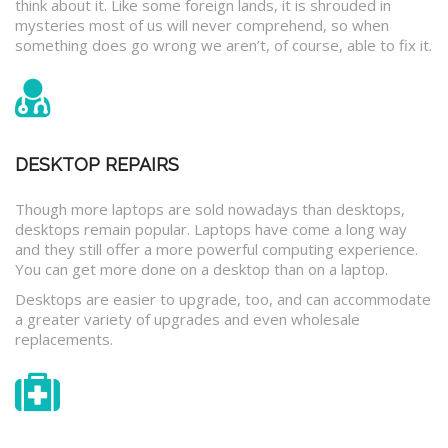
think about it. Like some foreign lands, it is shrouded in
mysteries most of us will never comprehend, so when
something does go wrong we aren’t, of course, able to fix it.
DESKTOP REPAIRS
Though more laptops are sold nowadays than desktops,
desktops remain popular. Laptops have come a long way
and they still offer a more powerful computing experience.
You can get more done on a desktop than on a laptop.
Desktops are easier to upgrade, too, and can accommodate
a greater variety of upgrades and even wholesale
replacements.