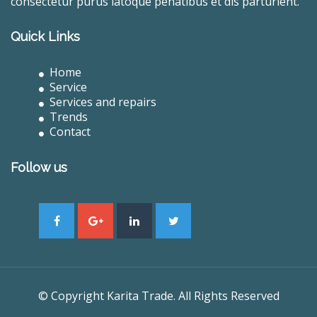
consectetur purus latoque penatibus et dis parturient.
Quick Links
Home
Service
Services and repairs
Trends
Contact
Follow us
© Copyright Karita Trade. All Rights Reserved