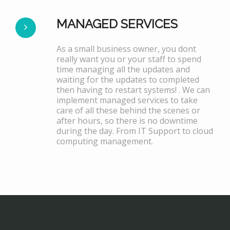
MANAGED SERVICES
As a small business owner, you dont
really want you or your staff to spend
time managing all the updates and
waiting for the updates to completed
then having to restart systems! . We can
implement managed services to take
care of all these behind the scenes or
after hours, so there is no downtime
during the day. From IT Support to cloud
computing management.