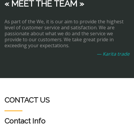
« MEET THE TEAM »
As part of the We, it is our aim to provide the highest
level of customer service and satisfaction. We are
passionate about what we do and the service we
provide to our customers. We take great pride in
exceeding your expectations.
— Karita trade
CONTACT US
Contact Info