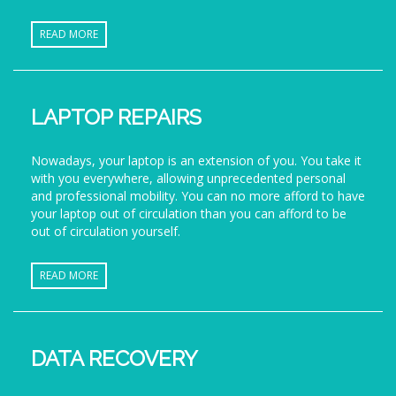
READ MORE
LAPTOP REPAIRS
Nowadays, your laptop is an extension of you. You take it
with you everywhere, allowing unprecedented personal
and professional mobility. You can no more afford to have
your laptop out of circulation than you can afford to be
out of circulation yourself.
READ MORE
DATA RECOVERY