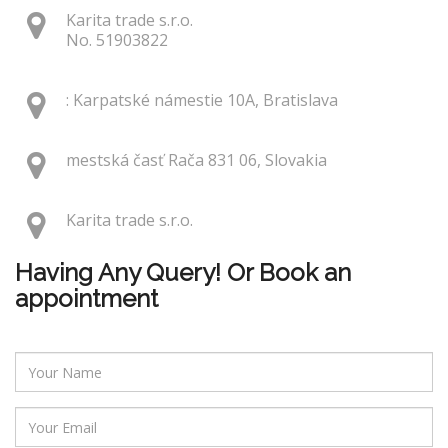
Karita trade s.r.o.
No. 51903822
: Karpatské námestie 10A, Bratislava
mestská časť Rača 831 06, Slovakia
Karita trade s.r.o.
Having Any Query! Or Book an
appointment