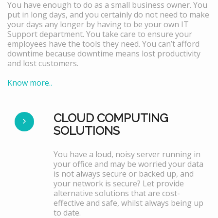
You have enough to do as a small business owner. You
put in long days, and you certainly do not need to make
your days any longer by having to be your own IT
Support department. You take care to ensure your
employees have the tools they need. You can’t afford
downtime because downtime means lost productivity
and lost customers.
Know more..
CLOUD COMPUTING
SOLUTIONS
You have a loud, noisy server running in
your office and may be worried your data
is not always secure or backed up, and
your network is secure? Let provide
alternative solutions that are cost-
effective and safe, whilst always being up
to date.