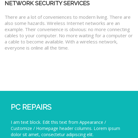
NETWORK SECURITY SERVICES
There are a lot of conveniences to modern living. There are
also some hazards. Wireless Internet networks are an
example. Their convenience is obvious: no more connecting
cables to your computer. No more waiting for a computer or
a cable to become available. With a wireless network,
everyone is online all the time.
PC REPAIRS
I am text block. Edit this text from Appearance /
Customize / Homepage header columns. Lorem ipsum
dolor sit amet, consectetur adipiscing elit.