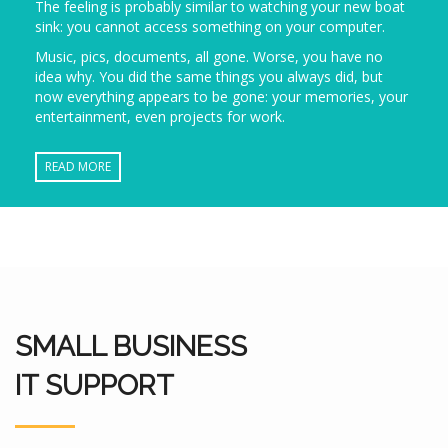
The feeling is probably similar to watching your new boat
sink: you cannot access something on your computer.
Music, pics, documents, all gone. Worse, you have no
idea why. You did the same things you always did, but
now everything appears to be gone: your memories, your
entertainment, even projects for work.
READ MORE
SMALL BUSINESS
IT SUPPORT