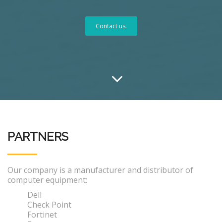
Contact us.
PARTNERS
Our company is a manufacturer and distributor of
computer equipment:
Dell
Check Point
Fortinet