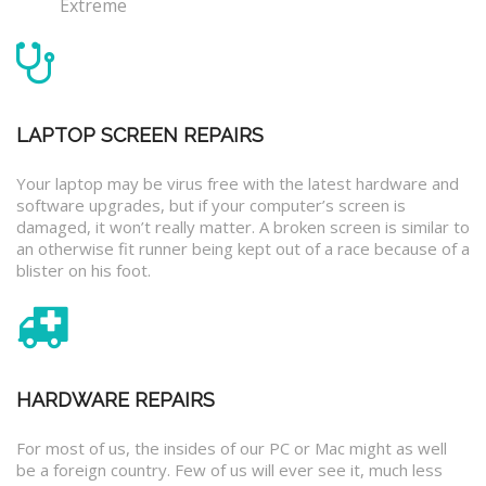
Extreme
LAPTOP SCREEN REPAIRS
Your laptop may be virus free with the latest hardware and
software upgrades, but if your computer’s screen is
damaged, it won’t really matter. A broken screen is similar to
an otherwise fit runner being kept out of a race because of a
blister on his foot.
HARDWARE REPAIRS
For most of us, the insides of our PC or Mac might as well
be a foreign country. Few of us will ever see it, much less