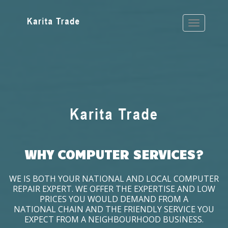
WHY COMPUTER SERVICES?
WE IS BOTH YOUR NATIONAL AND LOCAL COMPUTER
REPAIR EXPERT. WE OFFER THE EXPERTISE AND LOW
PRICES YOU WOULD DEMAND FROM A
NATIONAL CHAIN AND THE FRIENDLY SERVICE YOU
EXPECT FROM A NEIGHBOURHOOD BUSINESS.