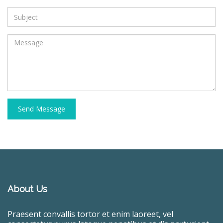
Send Message
About Us
Praesent convallis tortor et enim laoreet, vel