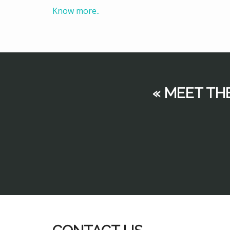
Know more..
« MEET TH