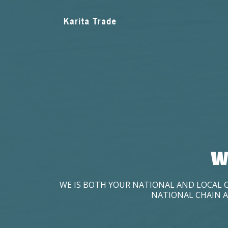
W
WE IS BOTH YOUR NATIONAL AND LOCAL 
NATIONAL CHAIN A