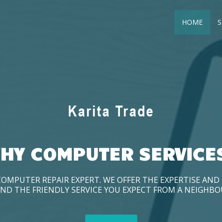
HOME
S
HY COMPUTER SERVICE
COMPUTER REPAIR EXPERT. WE OFFER THE EXPERTISE AN
ND THE FRIENDLY SERVICE YOU EXPECT FROM A NEIGHB