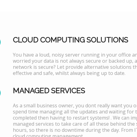
CLOUD COMPUTING SOLUTIONS
You have a loud, noisy server running in your office 
worried your data is not always secure or backed up, 
network is secure? Let provide alternative solutions th
effective and safe, whilst always being up to date.
MANAGED SERVICES
As a small business owner, you dont really want you or
spend time managing all the updates and waiting for 
completed then having to restart systems! . We can i
managed services to take care of all these behind the 
hours, so there is no downtime during the day. From 
cloud computing management.