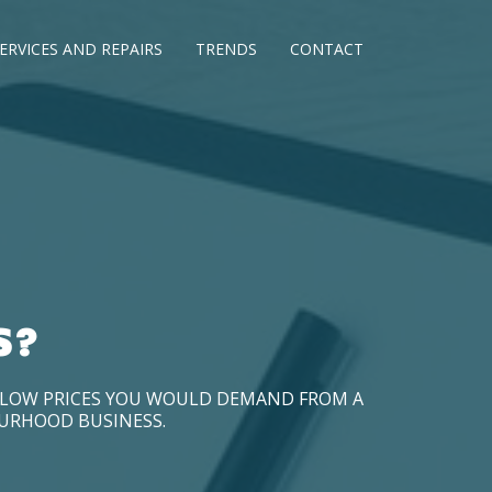
ERVICES AND REPAIRS
TRENDS
CONTACT
S?
D LOW PRICES YOU WOULD DEMAND FROM A
OURHOOD BUSINESS.