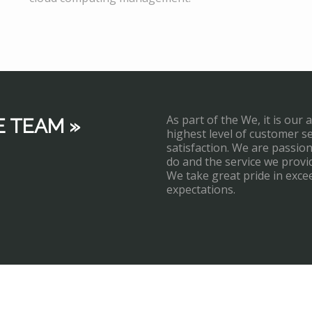
As part of the We, it is our 
E TEAM »
highest level of customer s
satisfaction. We are passi
do and the service we provi
We take great pride in exce
expectations.