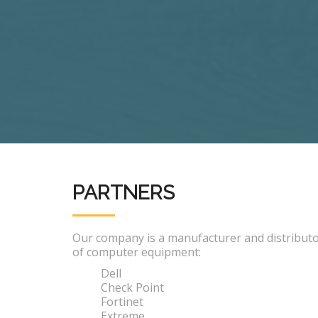
PARTNERS
Our company is a manufacturer and distribut
of computer equipment:
Dell
Check Point
Fortinet
Extreme