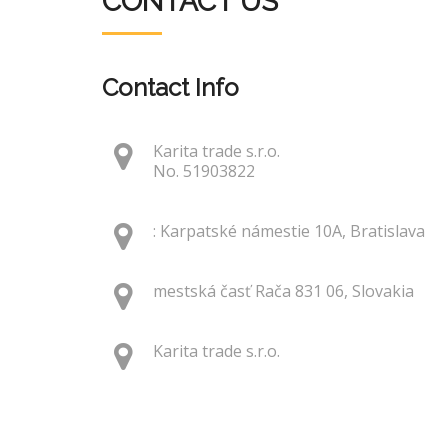
CONTACT US
Contact Info
Karita trade s.r.o.
No. 51903822
: Karpatské námestie 10A, Bratislava
mestská časť Rača 831 06, Slovakia
Karita trade s.r.o.