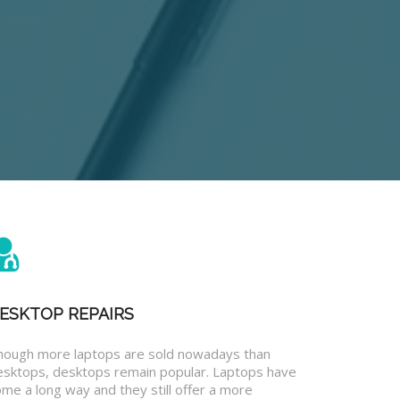
ESKTOP REPAIRS
hough more laptops are sold nowadays than
esktops, desktops remain popular. Laptops have
me a long way and they still offer a more