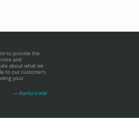
aim to provide the
ervice and
onate about what we
de to our customers.
eding your
— Karita trade