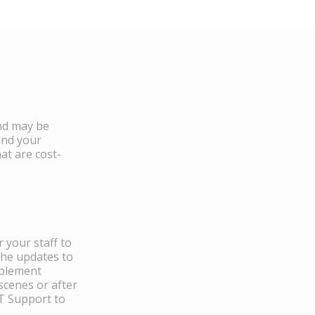
and may be
and your
at are cost-
 your staff to
the updates to
mplement
scenes or after
IT Support to