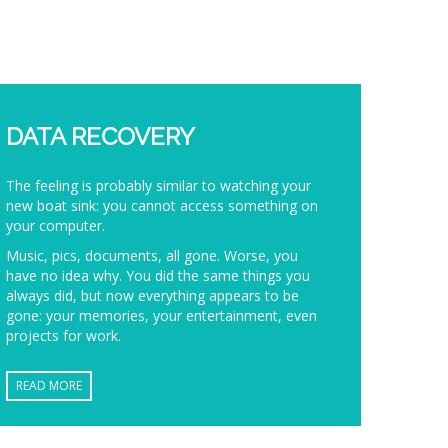
DATA RECOVERY
The feeling is probably similar to watching your
new boat sink: you cannot access something on
your computer.
Music, pics, documents, all gone. Worse, you
have no idea why. You did the same things you
always did, but now everything appears to be
gone: your memories, your entertainment, even
projects for work.
READ MORE