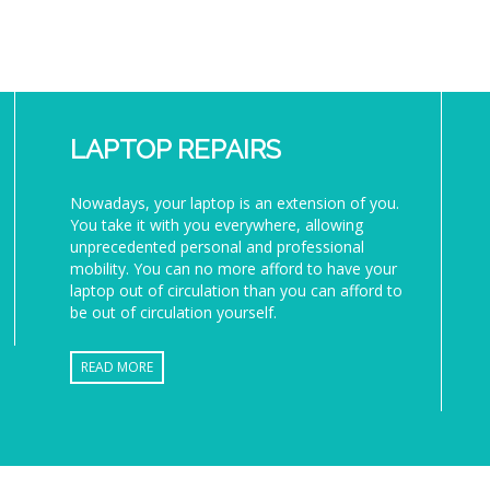
LAPTOP REPAIRS
Nowadays, your laptop is an extension of you.
You take it with you everywhere, allowing
unprecedented personal and professional
mobility. You can no more afford to have your
laptop out of circulation than you can afford to
be out of circulation yourself.
READ MORE