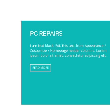
PC REPAIRS
I am text block. Edit this text from Appearance /
Customize / Homepage header columns. Lorem
ipsum dolor sit amet, consectetur adipiscing elit.
READ MORE