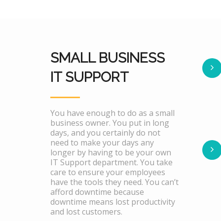
SMALL BUSINESS
IT SUPPORT
You have enough to do as a small
business owner. You put in long
days, and you certainly do not
need to make your days any
longer by having to be your own
IT Support department. You take
care to ensure your employees
have the tools they need. You can’t
afford downtime because
downtime means lost productivity
and lost customers.