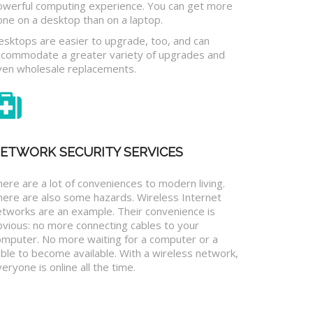
owerful computing experience. You can get more
one on a desktop than on a laptop.
esktops are easier to upgrade, too, and can
ccommodate a greater variety of upgrades and
ven wholesale replacements.
ETWORK SECURITY SERVICES
ere are a lot of conveniences to modern living.
here are also some hazards. Wireless Internet
etworks are an example. Their convenience is
bvious: no more connecting cables to your
omputer. No more waiting for a computer or a
ble to become available. With a wireless network,
eryone is online all the time.