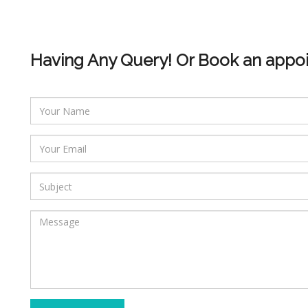
Having Any Query! Or Book an appo