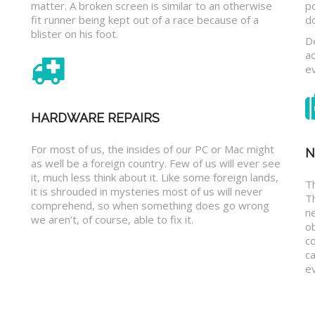
matter. A broken screen is similar to an otherwise
p
fit runner being kept out of a race because of a
d
blister on his foot.
D
a
e
HARDWARE REPAIRS
For most of us, the insides of our PC or Mac might
N
as well be a foreign country. Few of us will ever see
it, much less think about it. Like some foreign lands,
Th
it is shrouded in mysteries most of us will never
T
comprehend, so when something does go wrong
n
we aren’t, of course, able to fix it.
o
c
ca
ev