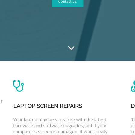
Contact us.
or
LAPTOP SCREEN REPAIRS
D
Your laptop may be virus free with the latest
T
hardware and software upgrades, but if your
d
computer’s screen is damaged, it won’t really
co