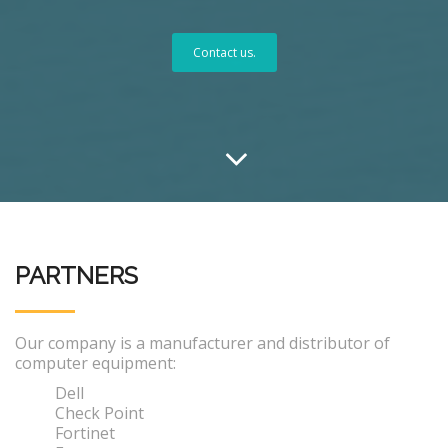
Contact us.
PARTNERS
Our company is a manufacturer and distributor of
computer equipment:
Dell
Check Point
Fortinet