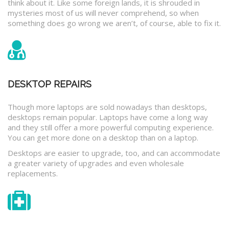
think about it. Like some foreign lands, it is shrouded in
mysteries most of us will never comprehend, so when
something does go wrong we aren’t, of course, able to fix it.
DESKTOP REPAIRS
Though more laptops are sold nowadays than desktops,
desktops remain popular. Laptops have come a long way
and they still offer a more powerful computing experience.
You can get more done on a desktop than on a laptop.
Desktops are easier to upgrade, too, and can accommodate
a greater variety of upgrades and even wholesale
replacements.