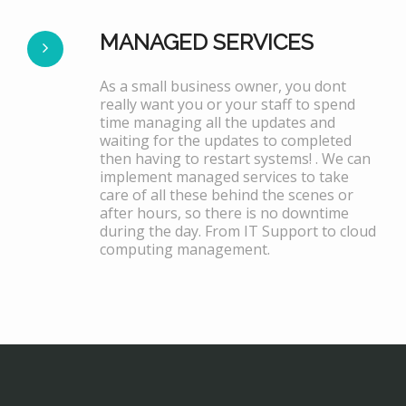
MANAGED SERVICES
As a small business owner, you dont
really want you or your staff to spend
time managing all the updates and
waiting for the updates to completed
then having to restart systems! . We can
implement managed services to take
care of all these behind the scenes or
after hours, so there is no downtime
during the day. From IT Support to cloud
computing management.