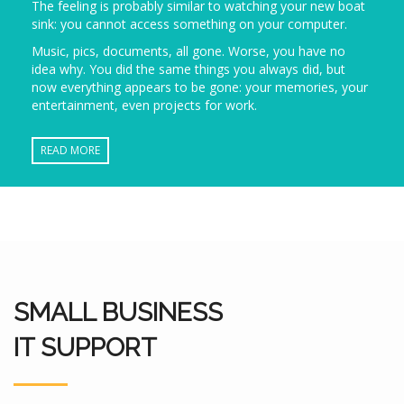
The feeling is probably similar to watching your new boat
sink: you cannot access something on your computer.
Music, pics, documents, all gone. Worse, you have no
idea why. You did the same things you always did, but
now everything appears to be gone: your memories, your
entertainment, even projects for work.
READ MORE
SMALL BUSINESS
IT SUPPORT