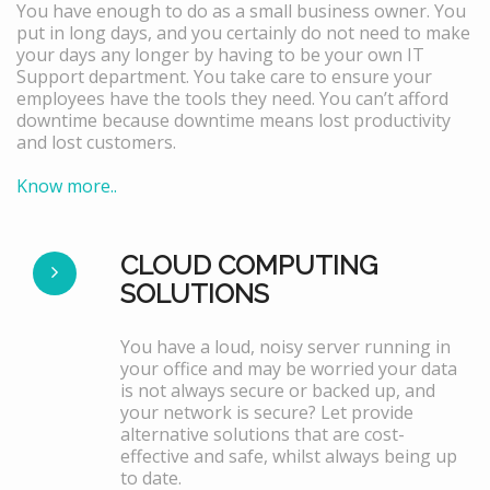
You have enough to do as a small business owner. You
put in long days, and you certainly do not need to make
your days any longer by having to be your own IT
Support department. You take care to ensure your
employees have the tools they need. You can’t afford
downtime because downtime means lost productivity
and lost customers.
Know more..
CLOUD COMPUTING
SOLUTIONS
You have a loud, noisy server running in
your office and may be worried your data
is not always secure or backed up, and
your network is secure? Let provide
alternative solutions that are cost-
effective and safe, whilst always being up
to date.