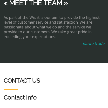
« MEET THE TEAM »
As part of the We, it is our aim to provide the highest
level of customer service and satisfaction. We are
passionate about what we do and the service we
provide to our customers. We take great pride in
exceeding your expectations.
— Karita trade
CONTACT US
Contact Info