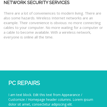
NETWORK SECURITY SERVICES
There are a lot of conveniences to modern living. There are
also some hazards. Wireless Internet networks are an
example. Their convenience is obvious: no more connecting
cables to your computer. No more waiting for a computer or
a cable to become available. With a wireless network,
everyone is online all the time.
PC REPAIRS
I am text block. Edit this text from Appearance /
Customize / Homepage header columns. Lorem ipsum
dolor sit amet, consectetur adipiscing elit.