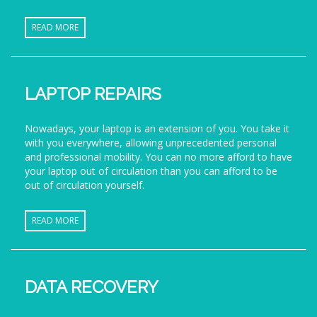
READ MORE
LAPTOP REPAIRS
Nowadays, your laptop is an extension of you. You take it
with you everywhere, allowing unprecedented personal
and professional mobility. You can no more afford to have
your laptop out of circulation than you can afford to be
out of circulation yourself.
READ MORE
DATA RECOVERY