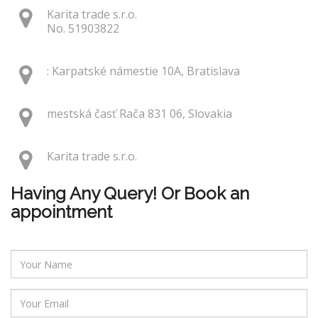
Karita trade s.r.o.
No. 51903822
: Karpatské námestie 10A, Bratislava
mestská časť Rača 831 06, Slovakia
Karita trade s.r.o.
Having Any Query! Or Book an
appointment