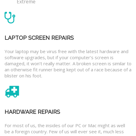
Extreme
LAPTOP SCREEN REPAIRS
Your laptop may be virus free with the latest hardware and
software upgrades, but if your computer’s screen is
damaged, it won’t really matter. A broken screen is similar to
an otherwise fit runner being kept out of a race because of a
blister on his foot.
HARDWARE REPAIRS
For most of us, the insides of our PC or Mac might as well
be a foreign country. Few of us will ever see it, much less