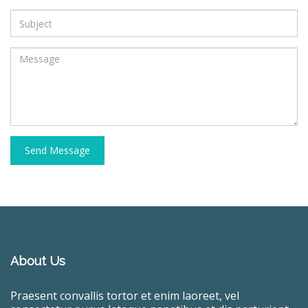
Send Message
About Us
Praesent convallis tortor et enim laoreet, vel