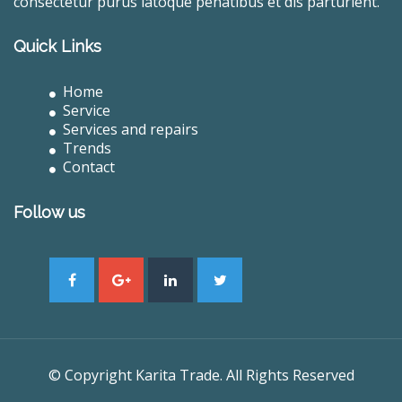
consectetur purus latoque penatibus et dis parturient.
Quick Links
Home
Service
Services and repairs
Trends
Contact
Follow us
© Copyright Karita Trade. All Rights Reserved