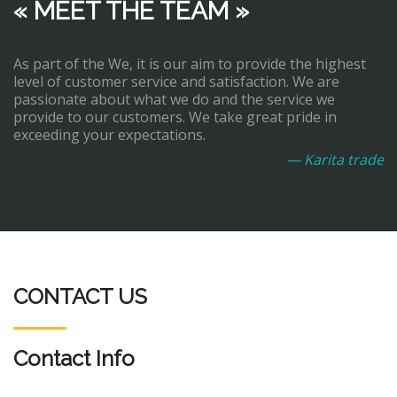
« MEET THE TEAM »
As part of the We, it is our aim to provide the highest
level of customer service and satisfaction. We are
passionate about what we do and the service we
provide to our customers. We take great pride in
exceeding your expectations.
— Karita trade
CONTACT US
Contact Info