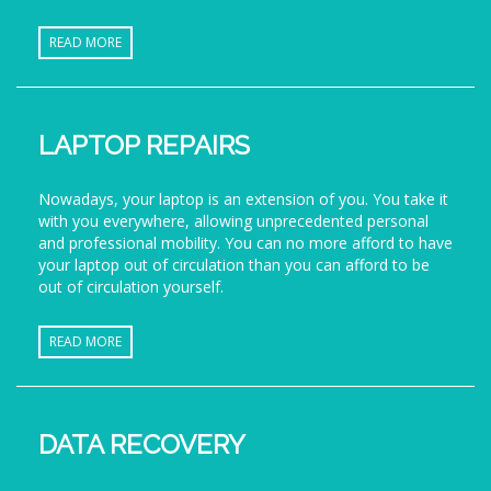
READ MORE
LAPTOP REPAIRS
Nowadays, your laptop is an extension of you. You take it
with you everywhere, allowing unprecedented personal
and professional mobility. You can no more afford to have
your laptop out of circulation than you can afford to be
out of circulation yourself.
READ MORE
DATA RECOVERY