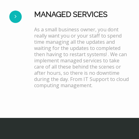
MANAGED SERVICES
As a small business owner, you dont
really want you or your staff to spend
time managing all the updates and
waiting for the updates to completed
then having to restart systems! . We can
implement managed services to take
care of all these behind the scenes or
after hours, so there is no downtime
during the day. From IT Support to cloud
computing management.