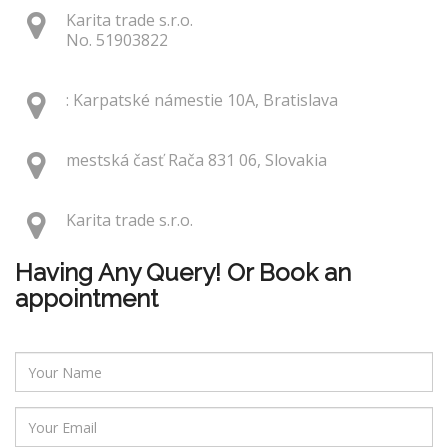
Karita trade s.r.o.
No. 51903822
: Karpatské námestie 10A, Bratislava
mestská časť Rača 831 06, Slovakia
Karita trade s.r.o.
Having Any Query! Or Book an
appointment