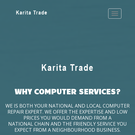
WHY COMPUTER SERVICES?
WE IS BOTH YOUR NATIONAL AND LOCAL COMPUTER
REPAIR EXPERT. WE OFFER THE EXPERTISE AND LOW
PRICES YOU WOULD DEMAND FROM A
NATIONAL CHAIN AND THE FRIENDLY SERVICE YOU
EXPECT FROM A NEIGHBOURHOOD BUSINESS.