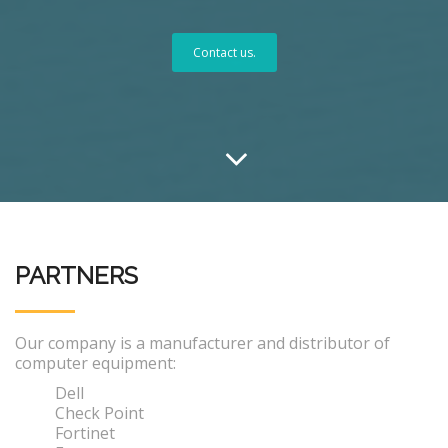
Contact us.
PARTNERS
Our company is a manufacturer and distributor of
computer equipment:
Dell
Check Point
Fortinet