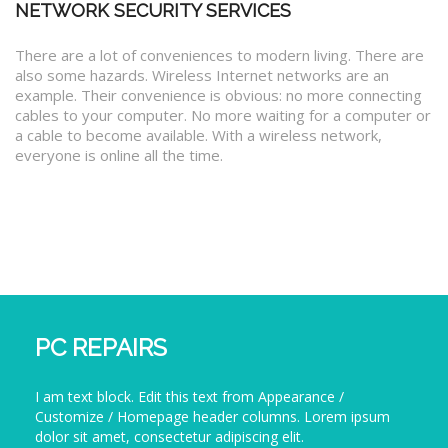
NETWORK SECURITY SERVICES
There are a lot of conveniences to modern living. There are
also some hazards. Wireless Internet networks are an
example. Their convenience is obvious: no more connecting
cables to your computer. No more waiting for a computer or
a cable to become available. With a wireless network,
everyone is online all the time.
PC REPAIRS
I am text block. Edit this text from Appearance /
Customize / Homepage header columns. Lorem ipsum
dolor sit amet, consectetur adipiscing elit.