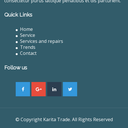
consectetur purus latoque penatibus et dis parturient.
Quick Links
Home
Service
Services and repairs
Trends
Contact
Follow us
© Copyright Karita Trade. All Rights Reserved