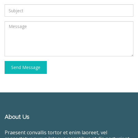
Send Message
About Us
Praesent convallis tortor et enim laoreet, vel