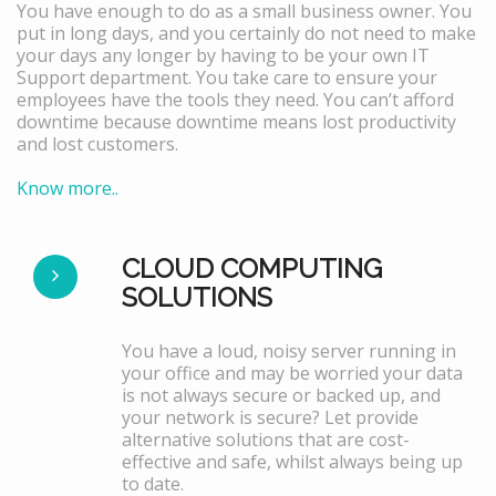
You have enough to do as a small business owner. You
put in long days, and you certainly do not need to make
your days any longer by having to be your own IT
Support department. You take care to ensure your
employees have the tools they need. You can’t afford
downtime because downtime means lost productivity
and lost customers.
Know more..
CLOUD COMPUTING
SOLUTIONS
You have a loud, noisy server running in
your office and may be worried your data
is not always secure or backed up, and
your network is secure? Let provide
alternative solutions that are cost-
effective and safe, whilst always being up
to date.