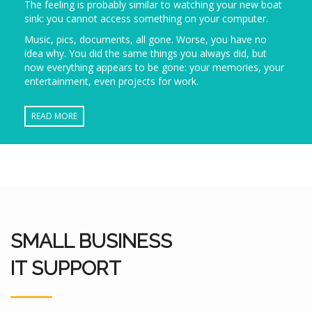
The feeling is probably similar to watching your new boat
sink: you cannot access something on your computer.
Music, pics, documents, all gone. Worse, you have no
idea why. You did the same things you always did, but
now everything appears to be gone: your memories, your
entertainment, even projects for work.
READ MORE
SMALL BUSINESS
IT SUPPORT