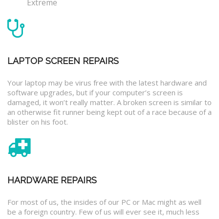
Extreme
LAPTOP SCREEN REPAIRS
Your laptop may be virus free with the latest hardware and
software upgrades, but if your computer’s screen is
damaged, it won’t really matter. A broken screen is similar to
an otherwise fit runner being kept out of a race because of a
blister on his foot.
HARDWARE REPAIRS
For most of us, the insides of our PC or Mac might as well
be a foreign country. Few of us will ever see it, much less