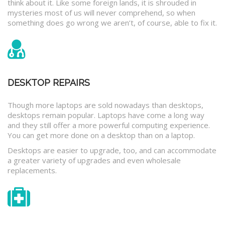
think about it. Like some foreign lands, it is shrouded in
mysteries most of us will never comprehend, so when
something does go wrong we aren’t, of course, able to fix it.
DESKTOP REPAIRS
Though more laptops are sold nowadays than desktops,
desktops remain popular. Laptops have come a long way
and they still offer a more powerful computing experience.
You can get more done on a desktop than on a laptop.
Desktops are easier to upgrade, too, and can accommodate
a greater variety of upgrades and even wholesale
replacements.