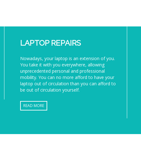
LAPTOP REPAIRS
Nowadays, your laptop is an extension of you.
You take it with you everywhere, allowing
unprecedented personal and professional
mobility. You can no more afford to have your
laptop out of circulation than you can afford to
be out of circulation yourself.
READ MORE