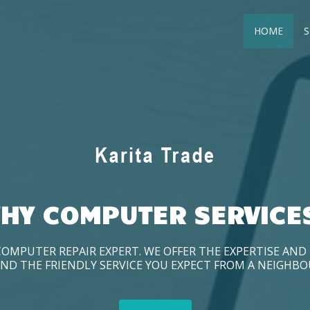
HOME
S
HY COMPUTER SERVICE
COMPUTER REPAIR EXPERT. WE OFFER THE EXPERTISE AN
ND THE FRIENDLY SERVICE YOU EXPECT FROM A NEIGHB