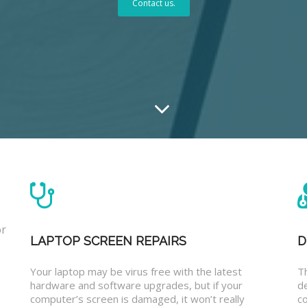
Contact us.
or
LAPTOP SCREEN REPAIRS
D
Your laptop may be virus free with the latest
T
hardware and software upgrades, but if your
d
computer’s screen is damaged, it won’t really
co