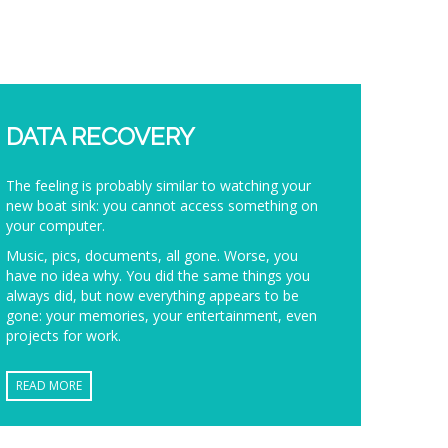
DATA RECOVERY
The feeling is probably similar to watching your
new boat sink: you cannot access something on
your computer.
Music, pics, documents, all gone. Worse, you
have no idea why. You did the same things you
always did, but now everything appears to be
gone: your memories, your entertainment, even
projects for work.
READ MORE