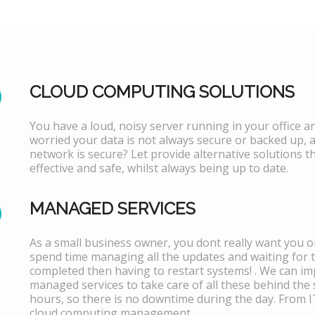
CLOUD COMPUTING SOLUTIONS
You have a loud, noisy server running in your office 
worried your data is not always secure or backed up, 
network is secure? Let provide alternative solutions th
effective and safe, whilst always being up to date.
MANAGED SERVICES
As a small business owner, you dont really want you or
spend time managing all the updates and waiting for 
completed then having to restart systems! . We can i
managed services to take care of all these behind the 
hours, so there is no downtime during the day. From 
cloud computing management.