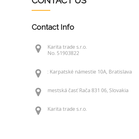
CONTACT US
Contact Info
Karita trade s.r.o.
No. 51903822
: Karpatské námestie 10A, Bratislava
mestská časť Rača 831 06, Slovakia
Karita trade s.r.o.