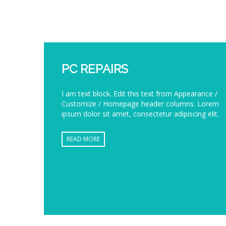
PC REPAIRS
I am text block. Edit this text from Appearance /
Customize / Homepage header columns. Lorem
ipsum dolor sit amet, consectetur adipiscing elit.
READ MORE