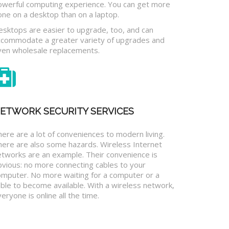
owerful computing experience. You can get more
one on a desktop than on a laptop.
esktops are easier to upgrade, too, and can
ccommodate a greater variety of upgrades and
ven wholesale replacements.
ETWORK SECURITY SERVICES
ere are a lot of conveniences to modern living.
here are also some hazards. Wireless Internet
etworks are an example. Their convenience is
bvious: no more connecting cables to your
omputer. No more waiting for a computer or a
ble to become available. With a wireless network,
eryone is online all the time.