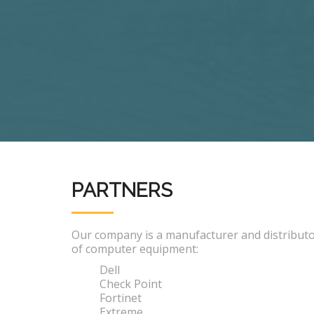
PARTNERS
Our company is a manufacturer and distribut
of computer equipment:
Dell
Check Point
Fortinet
Extreme