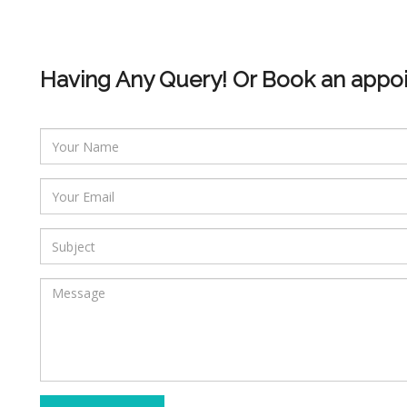
Having Any Query! Or Book an appo