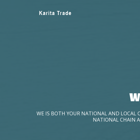
W
WE IS BOTH YOUR NATIONAL AND LOCAL 
NATIONAL CHAIN A