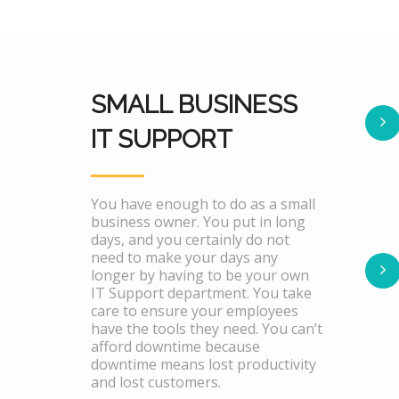
SMALL BUSINESS
IT SUPPORT
You have enough to do as a small
business owner. You put in long
days, and you certainly do not
need to make your days any
longer by having to be your own
IT Support department. You take
care to ensure your employees
have the tools they need. You can’t
afford downtime because
downtime means lost productivity
and lost customers.