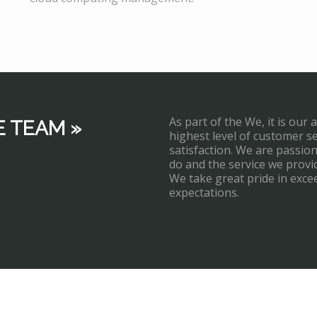
As part of the We, it is our 
E TEAM »
highest level of customer s
satisfaction. We are passi
do and the service we provi
We take great pride in exce
expectations.