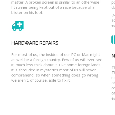
matter. A broken screen is similar to an otherwise
p
fit runner being kept out of a race because of a
d
blister on his foot.
D
a
e
HARDWARE REPAIRS
For most of us, the insides of our PC or Mac might
N
as well be a foreign country. Few of us will ever see
it, much less think about it. Like some foreign lands,
Th
it is shrouded in mysteries most of us will never
T
comprehend, so when something does go wrong
n
we aren’t, of course, able to fix it.
o
c
ca
ev