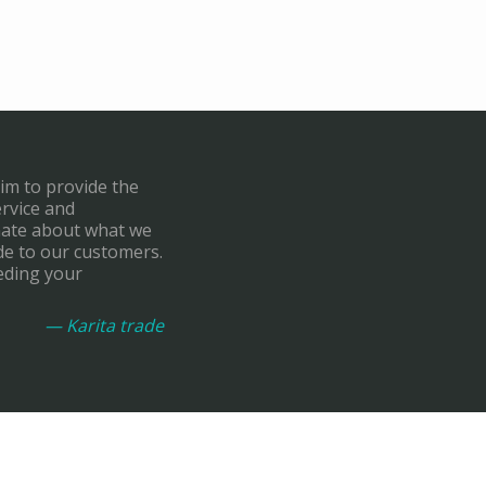
aim to provide the
ervice and
onate about what we
de to our customers.
eding your
— Karita trade