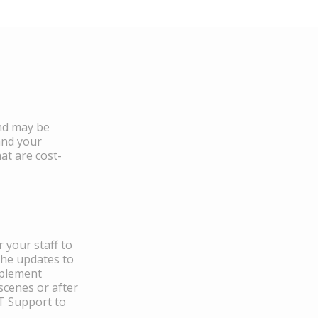
and may be
and your
at are cost-
 your staff to
the updates to
mplement
scenes or after
IT Support to