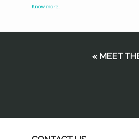
Know more..
« MEET TH