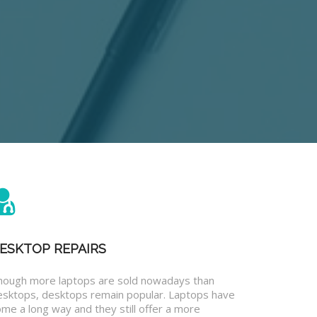
ESKTOP REPAIRS
hough more laptops are sold nowadays than
esktops, desktops remain popular. Laptops have
me a long way and they still offer a more