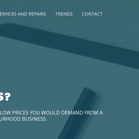
ERVICES AND REPAIRS
TRENDS
CONTACT
S?
D LOW PRICES YOU WOULD DEMAND FROM A
OURHOOD BUSINESS.