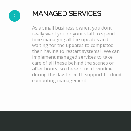
MANAGED SERVICES
As a small business owner, you dont
really want you or your staff to spend
time managing all the updates and
waiting for the updates to completed
then having to restart systems! . We can
implement managed services to take
care of all these behind the scenes or
after hours, so there is no downtime
during the day. From IT Support to cloud
computing management.