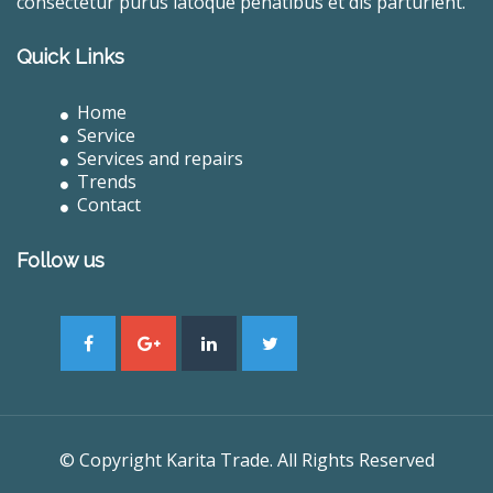
consectetur purus latoque penatibus et dis parturient.
Quick Links
Home
Service
Services and repairs
Trends
Contact
Follow us
© Copyright Karita Trade. All Rights Reserved