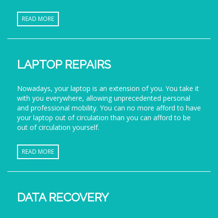
READ MORE
LAPTOP REPAIRS
Nowadays, your laptop is an extension of you. You take it
with you everywhere, allowing unprecedented personal
and professional mobility. You can no more afford to have
your laptop out of circulation than you can afford to be
out of circulation yourself.
READ MORE
DATA RECOVERY