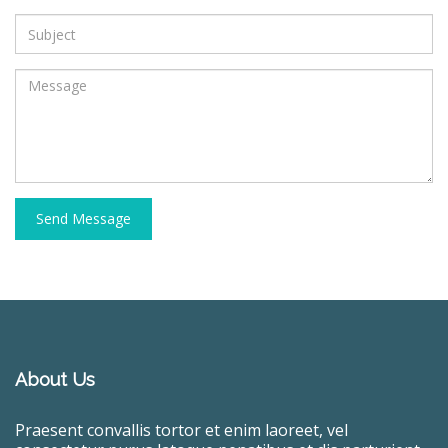
Send Message
About Us
Praesent convallis tortor et enim laoreet, vel