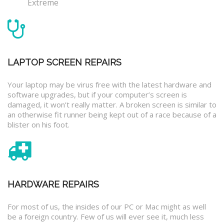
Extreme
LAPTOP SCREEN REPAIRS
Your laptop may be virus free with the latest hardware and
software upgrades, but if your computer’s screen is
damaged, it won’t really matter. A broken screen is similar to
an otherwise fit runner being kept out of a race because of a
blister on his foot.
HARDWARE REPAIRS
For most of us, the insides of our PC or Mac might as well
be a foreign country. Few of us will ever see it, much less