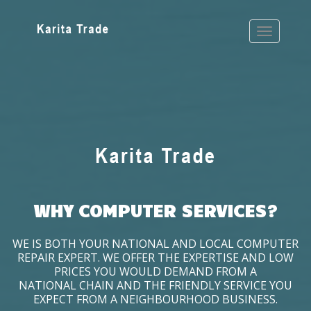
WHY COMPUTER SERVICES?
WE IS BOTH YOUR NATIONAL AND LOCAL COMPUTER
REPAIR EXPERT. WE OFFER THE EXPERTISE AND LOW
PRICES YOU WOULD DEMAND FROM A
NATIONAL CHAIN AND THE FRIENDLY SERVICE YOU
EXPECT FROM A NEIGHBOURHOOD BUSINESS.