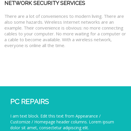
NETWORK SECURITY SERVICES
There are a lot of conveniences to modern living. There are
also some hazards. Wireless Internet networks are an
example. Their convenience is obvious: no more connecting
cables to your computer. No more waiting for a computer or
a cable to become available. With a wireless network,
everyone is online all the time.
PC REPAIRS
I am text block. Edit this text from Appearance /
Customize / Homepage header columns. Lorem ipsum
dolor sit amet, consectetur adipiscing elit.