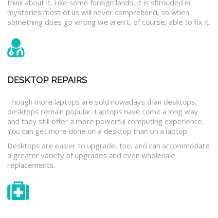
think about it. Like some foreign lands, it is shrouded in
mysteries most of us will never comprehend, so when
something does go wrong we aren’t, of course, able to fix it.
DESKTOP REPAIRS
Though more laptops are sold nowadays than desktops,
desktops remain popular. Laptops have come a long way
and they still offer a more powerful computing experience.
You can get more done on a desktop than on a laptop.
Desktops are easier to upgrade, too, and can accommodate
a greater variety of upgrades and even wholesale
replacements.