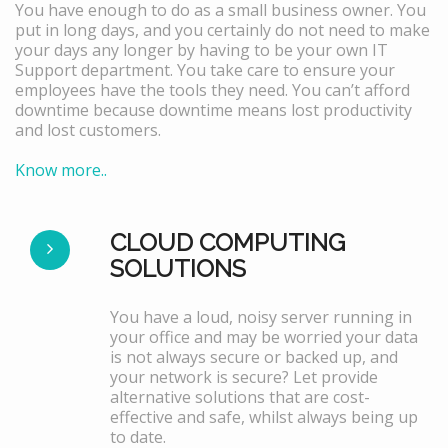
You have enough to do as a small business owner. You
put in long days, and you certainly do not need to make
your days any longer by having to be your own IT
Support department. You take care to ensure your
employees have the tools they need. You can’t afford
downtime because downtime means lost productivity
and lost customers.
Know more..
CLOUD COMPUTING
SOLUTIONS
You have a loud, noisy server running in
your office and may be worried your data
is not always secure or backed up, and
your network is secure? Let provide
alternative solutions that are cost-
effective and safe, whilst always being up
to date.