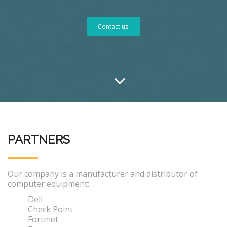
Contact us.
PARTNERS
Our company is a manufacturer and distributor of
computer equipment:
Dell
Check Point
Fortinet