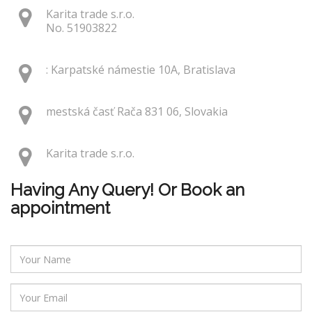
Karita trade s.r.o.
No. 51903822
: Karpatské námestie 10A, Bratislava
mestská časť Rača 831 06, Slovakia
Karita trade s.r.o.
Having Any Query! Or Book an
appointment