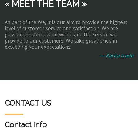
« MEET THE TEAM »
As part of the We, it is our aim to provide the highest
level of customer service and satisfaction. We are
passionate about what we do and the service we
provide to our customers. We take great pride in
exceeding your expectations.
— Karita trade
CONTACT US
Contact Info