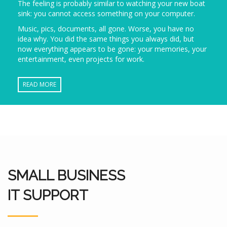
The feeling is probably similar to watching your new boat
sink: you cannot access something on your computer.
Music, pics, documents, all gone. Worse, you have no
idea why. You did the same things you always did, but
now everything appears to be gone: your memories, your
entertainment, even projects for work.
READ MORE
SMALL BUSINESS
IT SUPPORT