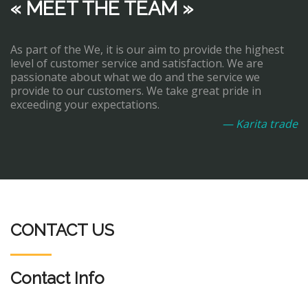
« MEET THE TEAM »
As part of the We, it is our aim to provide the highest
level of customer service and satisfaction. We are
passionate about what we do and the service we
provide to our customers. We take great pride in
exceeding your expectations.
— Karita trade
CONTACT US
Contact Info