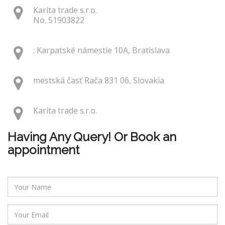
Karita trade s.r.o.
No. 51903822
: Karpatské námestie 10A, Bratislava
mestská časť Rača 831 06, Slovakia
Karita trade s.r.o.
Having Any Query! Or Book an
appointment