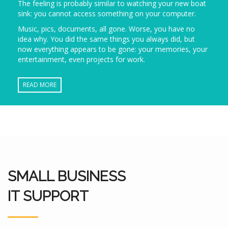
The feeling is probably similar to watching your new boat
sink: you cannot access something on your computer.
Music, pics, documents, all gone. Worse, you have no
idea why. You did the same things you always did, but
now everything appears to be gone: your memories, your
entertainment, even projects for work.
READ MORE
SMALL BUSINESS
IT SUPPORT