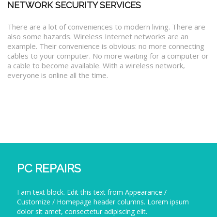
NETWORK SECURITY SERVICES
There are a lot of conveniences to modern living. There are
also some hazards. Wireless Internet networks are an
example. Their convenience is obvious: no more connecting
cables to your computer. No more waiting for a computer or
a cable to become available. With a wireless network,
everyone is online all the time.
PC REPAIRS
I am text block. Edit this text from Appearance /
Customize / Homepage header columns. Lorem ipsum
dolor sit amet, consectetur adipiscing elit.