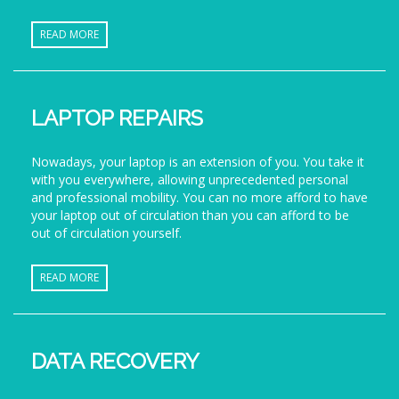
READ MORE
LAPTOP REPAIRS
Nowadays, your laptop is an extension of you. You take it
with you everywhere, allowing unprecedented personal
and professional mobility. You can no more afford to have
your laptop out of circulation than you can afford to be
out of circulation yourself.
READ MORE
DATA RECOVERY