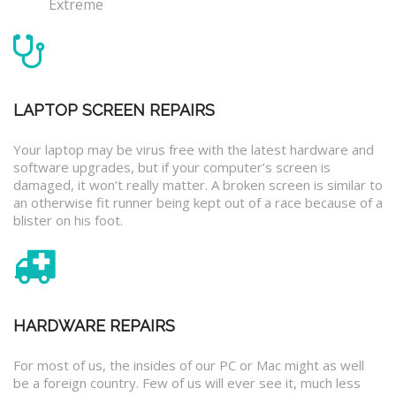
Extreme
LAPTOP SCREEN REPAIRS
Your laptop may be virus free with the latest hardware and
software upgrades, but if your computer’s screen is
damaged, it won’t really matter. A broken screen is similar to
an otherwise fit runner being kept out of a race because of a
blister on his foot.
HARDWARE REPAIRS
For most of us, the insides of our PC or Mac might as well
be a foreign country. Few of us will ever see it, much less