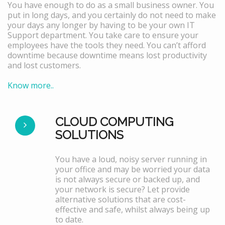
You have enough to do as a small business owner. You
put in long days, and you certainly do not need to make
your days any longer by having to be your own IT
Support department. You take care to ensure your
employees have the tools they need. You can’t afford
downtime because downtime means lost productivity
and lost customers.
Know more..
CLOUD COMPUTING
SOLUTIONS
You have a loud, noisy server running in
your office and may be worried your data
is not always secure or backed up, and
your network is secure? Let provide
alternative solutions that are cost-
effective and safe, whilst always being up
to date.