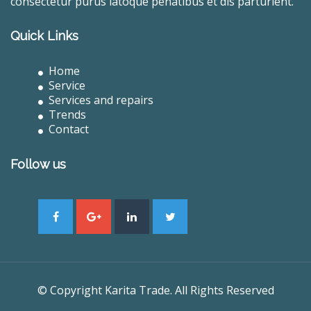
consectetur purus latoque penatibus et dis parturient.
Quick Links
Home
Service
Services and repairs
Trends
Contact
Follow us
© Copyright Karita Trade. All Rights Reserved