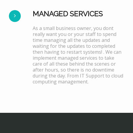
MANAGED SERVICES
As a small business owner, you dont
really want you or your staff to spend
time managing all the updates and
waiting for the updates to completed
then having to restart systems! . We can
implement managed services to take
care of all these behind the scenes or
after hours, so there is no downtime
during the day. From IT Support to cloud
computing management.