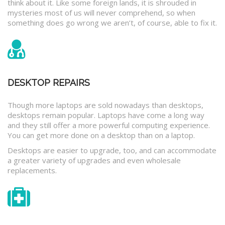
think about it. Like some foreign lands, it is shrouded in
mysteries most of us will never comprehend, so when
something does go wrong we aren’t, of course, able to fix it.
DESKTOP REPAIRS
Though more laptops are sold nowadays than desktops,
desktops remain popular. Laptops have come a long way
and they still offer a more powerful computing experience.
You can get more done on a desktop than on a laptop.
Desktops are easier to upgrade, too, and can accommodate
a greater variety of upgrades and even wholesale
replacements.