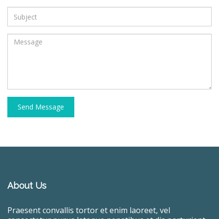
Send Message
About Us
Praesent convallis tortor et enim laoreet, vel