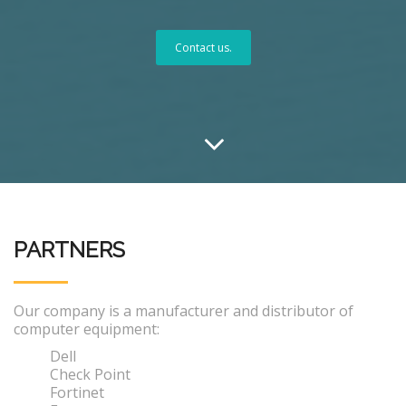
Contact us.
PARTNERS
Our company is a manufacturer and distributor of
computer equipment:
Dell
Check Point
Fortinet