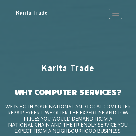
WHY COMPUTER SERVICES?
WE IS BOTH YOUR NATIONAL AND LOCAL COMPUTER
REPAIR EXPERT. WE OFFER THE EXPERTISE AND LOW
PRICES YOU WOULD DEMAND FROM A
NATIONAL CHAIN AND THE FRIENDLY SERVICE YOU
EXPECT FROM A NEIGHBOURHOOD BUSINESS.