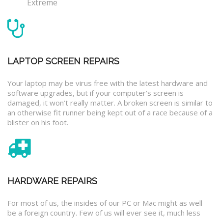
Extreme
LAPTOP SCREEN REPAIRS
Your laptop may be virus free with the latest hardware and
software upgrades, but if your computer’s screen is
damaged, it won’t really matter. A broken screen is similar to
an otherwise fit runner being kept out of a race because of a
blister on his foot.
HARDWARE REPAIRS
For most of us, the insides of our PC or Mac might as well
be a foreign country. Few of us will ever see it, much less