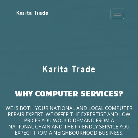
WHY COMPUTER SERVICES?
WE IS BOTH YOUR NATIONAL AND LOCAL COMPUTER
REPAIR EXPERT. WE OFFER THE EXPERTISE AND LOW
PRICES YOU WOULD DEMAND FROM A
NATIONAL CHAIN AND THE FRIENDLY SERVICE YOU
EXPECT FROM A NEIGHBOURHOOD BUSINESS.