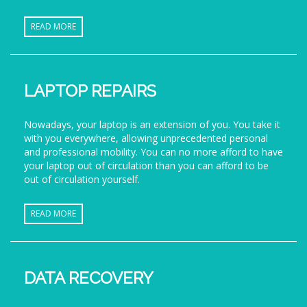
READ MORE
LAPTOP REPAIRS
Nowadays, your laptop is an extension of you. You take it
with you everywhere, allowing unprecedented personal
and professional mobility. You can no more afford to have
your laptop out of circulation than you can afford to be
out of circulation yourself.
READ MORE
DATA RECOVERY