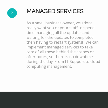
MANAGED SERVICES
As a small business owner, you dont
really want you or your staff to spend
time managing all the updates and
waiting for the updates to completed
then having to restart systems! . We can
implement managed services to take
care of all these behind the scenes or
after hours, so there is no downtime
during the day. From IT Support to cloud
computing management.