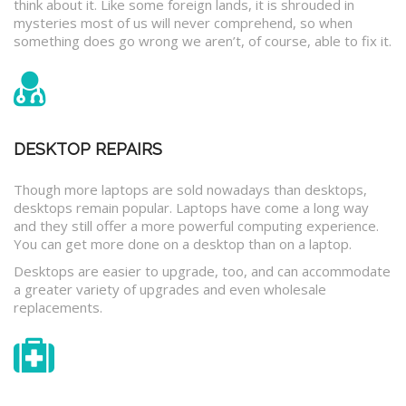
think about it. Like some foreign lands, it is shrouded in
mysteries most of us will never comprehend, so when
something does go wrong we aren’t, of course, able to fix it.
DESKTOP REPAIRS
Though more laptops are sold nowadays than desktops,
desktops remain popular. Laptops have come a long way
and they still offer a more powerful computing experience.
You can get more done on a desktop than on a laptop.
Desktops are easier to upgrade, too, and can accommodate
a greater variety of upgrades and even wholesale
replacements.