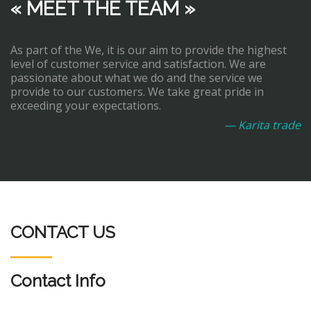
« MEET THE TEAM »
As part of the We, it is our aim to provide the highest
level of customer service and satisfaction. We are
passionate about what we do and the service we
provide to our customers. We take great pride in
exceeding your expectations.
— Karita trade
CONTACT US
Contact Info