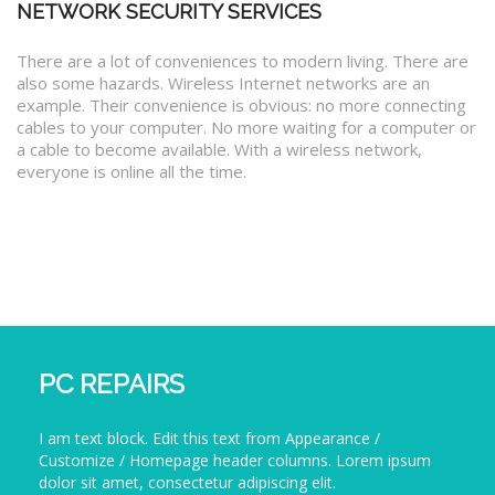
NETWORK SECURITY SERVICES
There are a lot of conveniences to modern living. There are
also some hazards. Wireless Internet networks are an
example. Their convenience is obvious: no more connecting
cables to your computer. No more waiting for a computer or
a cable to become available. With a wireless network,
everyone is online all the time.
PC REPAIRS
I am text block. Edit this text from Appearance /
Customize / Homepage header columns. Lorem ipsum
dolor sit amet, consectetur adipiscing elit.