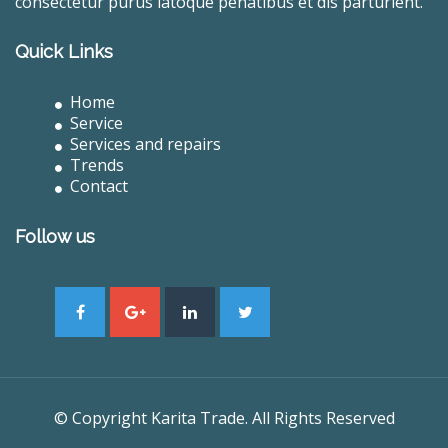
consectetur purus latoque penatibus et dis parturient.
Quick Links
Home
Service
Services and repairs
Trends
Contact
Follow us
© Copyright Karita Trade. All Rights Reserved