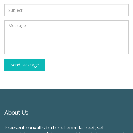
Send Message
About Us
Praesent convallis tortor et enim laoreet, vel