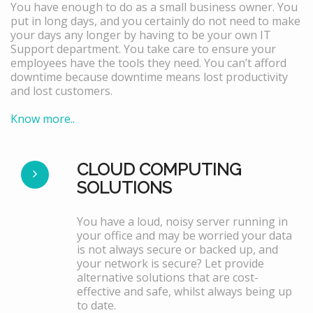
You have enough to do as a small business owner. You
put in long days, and you certainly do not need to make
your days any longer by having to be your own IT
Support department. You take care to ensure your
employees have the tools they need. You can’t afford
downtime because downtime means lost productivity
and lost customers.
Know more..
CLOUD COMPUTING
SOLUTIONS
You have a loud, noisy server running in
your office and may be worried your data
is not always secure or backed up, and
your network is secure? Let provide
alternative solutions that are cost-
effective and safe, whilst always being up
to date.