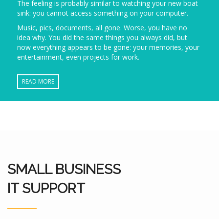
The feeling is probably similar to watching your new boat
sink: you cannot access something on your computer.
Music, pics, documents, all gone. Worse, you have no
idea why. You did the same things you always did, but
now everything appears to be gone: your memories, your
entertainment, even projects for work.
READ MORE
SMALL BUSINESS
IT SUPPORT