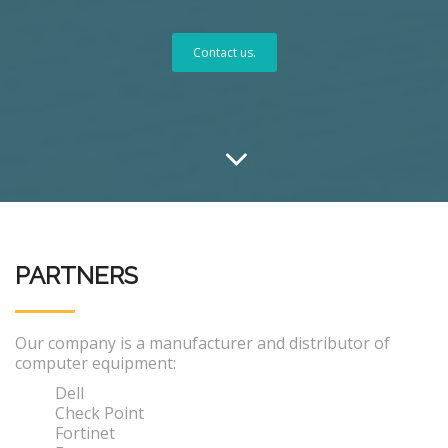
Contact us.
PARTNERS
Our company is a manufacturer and distributor of
computer equipment:
Dell
Check Point
Fortinet