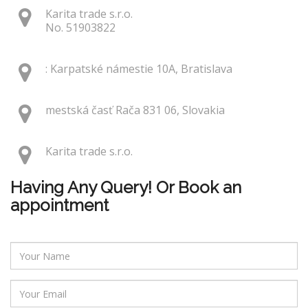
Karita trade s.r.o.
No. 51903822
: Karpatské námestie 10A, Bratislava
mestská časť Rača 831 06, Slovakia
Karita trade s.r.o.
Having Any Query! Or Book an
appointment