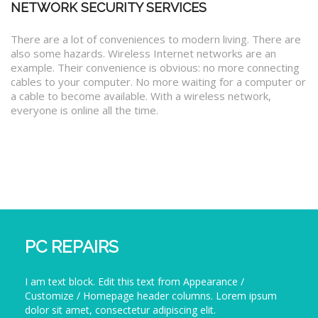
NETWORK SECURITY SERVICES
There are a lot of conveniences to modern living. There are
also some hazards. Wireless Internet networks are an
example. Their convenience is obvious: no more connecting
cables to your computer. No more waiting for a computer or
a cable to become available. With a wireless network,
everyone is online all the time.
PC REPAIRS
I am text block. Edit this text from Appearance /
Customize / Homepage header columns. Lorem ipsum
dolor sit amet, consectetur adipiscing elit.