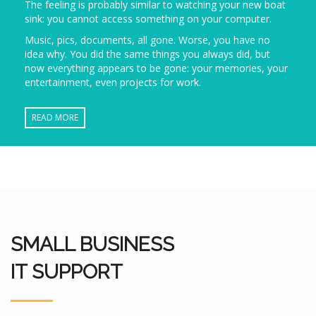
The feeling is probably similar to watching your new boat
sink: you cannot access something on your computer.
Music, pics, documents, all gone. Worse, you have no
idea why. You did the same things you always did, but
now everything appears to be gone: your memories, your
entertainment, even projects for work.
READ MORE
SMALL BUSINESS
IT SUPPORT