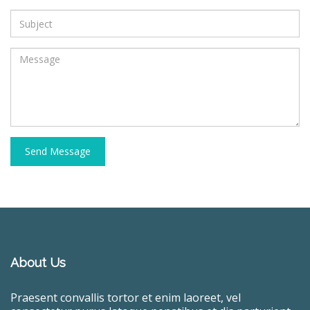
Send Message
About Us
Praesent convallis tortor et enim laoreet, vel