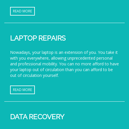
READ MORE
LAPTOP REPAIRS
Nowadays, your laptop is an extension of you. You take it
with you everywhere, allowing unprecedented personal
and professional mobility. You can no more afford to have
your laptop out of circulation than you can afford to be
out of circulation yourself.
READ MORE
DATA RECOVERY