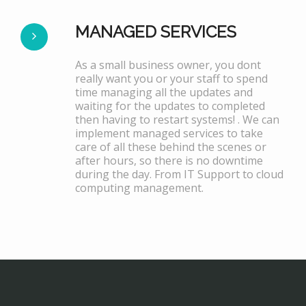
MANAGED SERVICES
As a small business owner, you dont
really want you or your staff to spend
time managing all the updates and
waiting for the updates to completed
then having to restart systems! . We can
implement managed services to take
care of all these behind the scenes or
after hours, so there is no downtime
during the day. From IT Support to cloud
computing management.