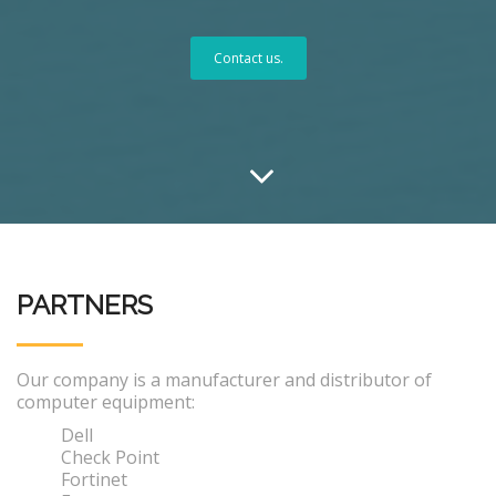
Contact us.
PARTNERS
Our company is a manufacturer and distributor of
computer equipment:
Dell
Check Point
Fortinet