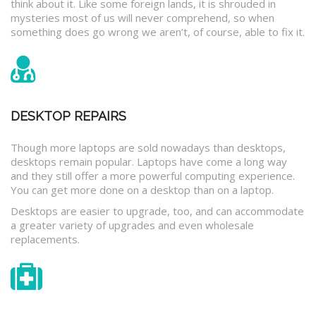
think about it. Like some foreign lands, it is shrouded in
mysteries most of us will never comprehend, so when
something does go wrong we aren’t, of course, able to fix it.
DESKTOP REPAIRS
Though more laptops are sold nowadays than desktops,
desktops remain popular. Laptops have come a long way
and they still offer a more powerful computing experience.
You can get more done on a desktop than on a laptop.
Desktops are easier to upgrade, too, and can accommodate
a greater variety of upgrades and even wholesale
replacements.