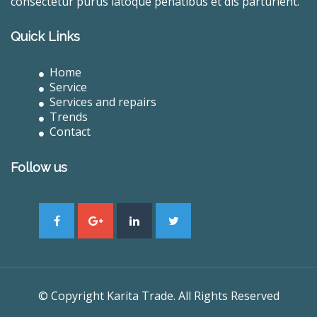
consectetur purus latoque penatibus et dis parturient.
Quick Links
Home
Service
Services and repairs
Trends
Contact
Follow us
© Copyright Karita Trade. All Rights Reserved