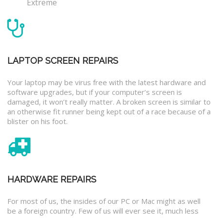
Extreme
LAPTOP SCREEN REPAIRS
Your laptop may be virus free with the latest hardware and
software upgrades, but if your computer’s screen is
damaged, it won’t really matter. A broken screen is similar to
an otherwise fit runner being kept out of a race because of a
blister on his foot.
HARDWARE REPAIRS
For most of us, the insides of our PC or Mac might as well
be a foreign country. Few of us will ever see it, much less