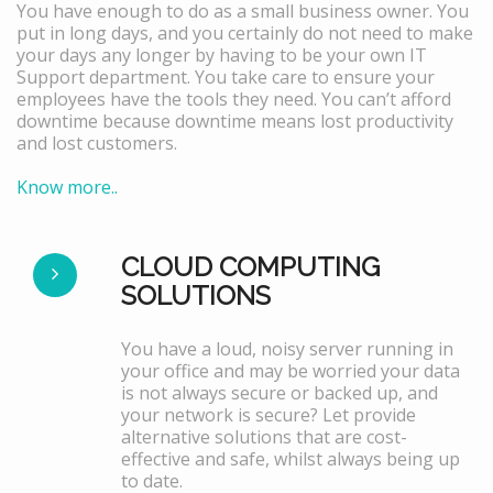
You have enough to do as a small business owner. You
put in long days, and you certainly do not need to make
your days any longer by having to be your own IT
Support department. You take care to ensure your
employees have the tools they need. You can’t afford
downtime because downtime means lost productivity
and lost customers.
Know more..
CLOUD COMPUTING
SOLUTIONS
You have a loud, noisy server running in
your office and may be worried your data
is not always secure or backed up, and
your network is secure? Let provide
alternative solutions that are cost-
effective and safe, whilst always being up
to date.