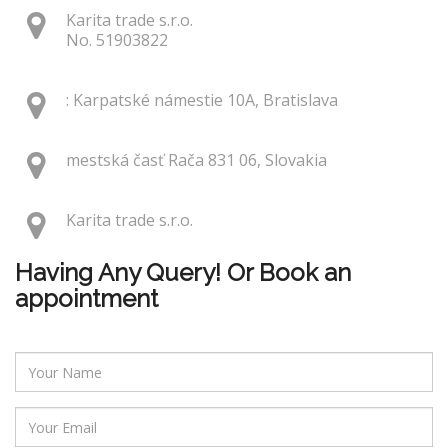
Karita trade s.r.o.
No. 51903822
: Karpatské námestie 10A, Bratislava
mestská časť Rača 831 06, Slovakia
Karita trade s.r.o.
Having Any Query! Or Book an
appointment