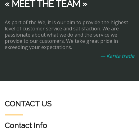
« MEET THE TEAM »
As part of the We, it is our aim to provide the highest
level of customer service and satisfaction. We are
passionate about what we do and the service we
provide to our customers. We take great pride in
exceeding your expectations.
— Karita trade
CONTACT US
Contact Info