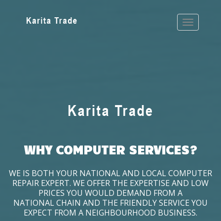
WHY COMPUTER SERVICES?
WE IS BOTH YOUR NATIONAL AND LOCAL COMPUTER
REPAIR EXPERT. WE OFFER THE EXPERTISE AND LOW
PRICES YOU WOULD DEMAND FROM A
NATIONAL CHAIN AND THE FRIENDLY SERVICE YOU
EXPECT FROM A NEIGHBOURHOOD BUSINESS.