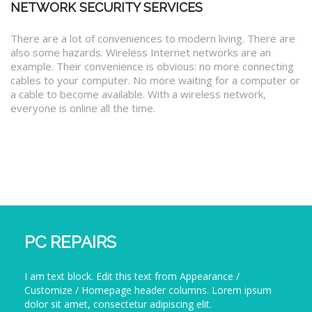
NETWORK SECURITY SERVICES
There are a lot of conveniences to modern living. There are
also some hazards. Wireless Internet networks are an
example. Their convenience is obvious: no more connecting
cables to your computer. No more waiting for a computer or
a cable to become available. With a wireless network,
everyone is online all the time.
PC REPAIRS
I am text block. Edit this text from Appearance /
Customize / Homepage header columns. Lorem ipsum
dolor sit amet, consectetur adipiscing elit.