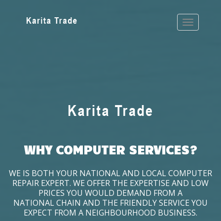
WHY COMPUTER SERVICES?
WE IS BOTH YOUR NATIONAL AND LOCAL COMPUTER
REPAIR EXPERT. WE OFFER THE EXPERTISE AND LOW
PRICES YOU WOULD DEMAND FROM A
NATIONAL CHAIN AND THE FRIENDLY SERVICE YOU
EXPECT FROM A NEIGHBOURHOOD BUSINESS.