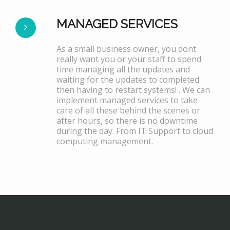
MANAGED SERVICES
As a small business owner, you dont
really want you or your staff to spend
time managing all the updates and
waiting for the updates to completed
then having to restart systems! . We can
implement managed services to take
care of all these behind the scenes or
after hours, so there is no downtime
during the day. From IT Support to cloud
computing management.