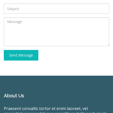
Send Message
About Us
Praesent convallis tortor et enim laoreet, vel