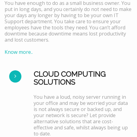
You have enough to do as a small business owner. You
put in long days, and you certainly do not need to make
your days any longer by having to be your own IT
Support department. You take care to ensure your
employees have the tools they need. You can’t afford
downtime because downtime means lost productivity
and lost customers.
Know more..
CLOUD COMPUTING
SOLUTIONS
You have a loud, noisy server running in
your office and may be worried your data
is not always secure or backed up, and
your network is secure? Let provide
alternative solutions that are cost-
effective and safe, whilst always being up
to date.