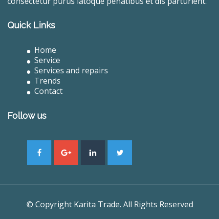
consectetur purus latoque penatibus et dis parturient.
Quick Links
Home
Service
Services and repairs
Trends
Contact
Follow us
© Copyright Karita Trade. All Rights Reserved