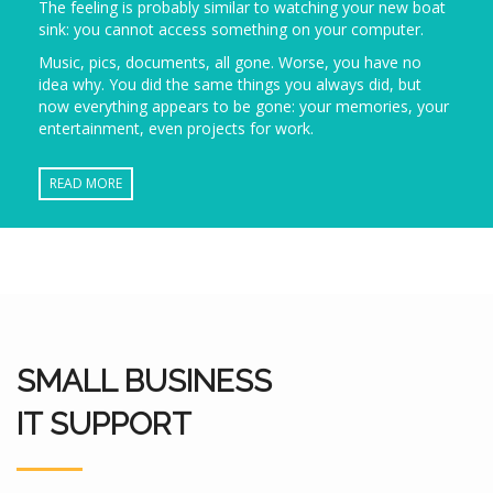
The feeling is probably similar to watching your new boat
sink: you cannot access something on your computer.
Music, pics, documents, all gone. Worse, you have no
idea why. You did the same things you always did, but
now everything appears to be gone: your memories, your
entertainment, even projects for work.
READ MORE
SMALL BUSINESS
IT SUPPORT