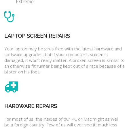
Extreme
LAPTOP SCREEN REPAIRS
Your laptop may be virus free with the latest hardware and
software upgrades, but if your computer’s screen is
damaged, it won’t really matter. A broken screen is similar to
an otherwise fit runner being kept out of a race because of a
blister on his foot.
HARDWARE REPAIRS
For most of us, the insides of our PC or Mac might as well
be a foreign country. Few of us will ever see it, much less