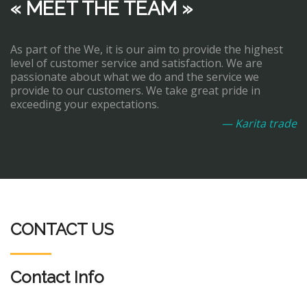
« MEET THE TEAM »
As part of the We, it is our aim to provide the highest
level of customer service and satisfaction. We are
passionate about what we do and the service we
provide to our customers. We take great pride in
exceeding your expectations.
— Karita trade
CONTACT US
Contact Info