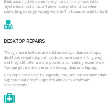
think about it. Like some foreign lands, it is shrouded in
mysteries most of us will never comprehend, so when
something does go wrong we aren’t, of course, able to fix it.
DESKTOP REPAIRS
Though more laptops are sold nowadays than desktops,
desktops remain popular. Laptops have come a long way
and they still offer a more powerful computing experience.
You can get more done on a desktop than on a laptop.
Desktops are easier to upgrade, too, and can accommodate
a greater variety of upgrades and even wholesale
replacements.