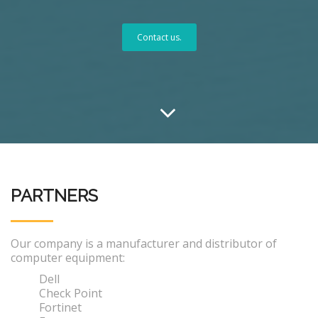
Contact us.
PARTNERS
Our company is a manufacturer and distributor of
computer equipment:
Dell
Check Point
Fortinet