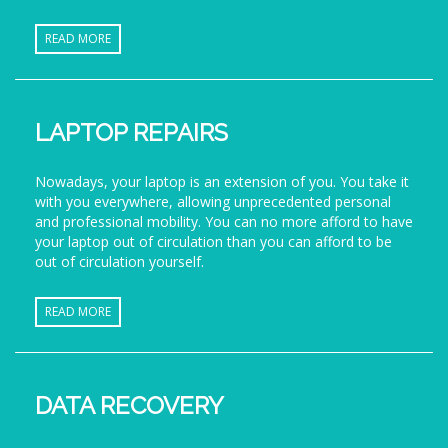
READ MORE
LAPTOP REPAIRS
Nowadays, your laptop is an extension of you. You take it
with you everywhere, allowing unprecedented personal
and professional mobility. You can no more afford to have
your laptop out of circulation than you can afford to be
out of circulation yourself.
READ MORE
DATA RECOVERY