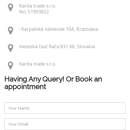
Karita trade s.r.o.
No. 51903822
: Karpatské námestie 10A, Bratislava
mestská časť Rača 831 06, Slovakia
Karita trade s.r.o.
Having Any Query! Or Book an
appointment