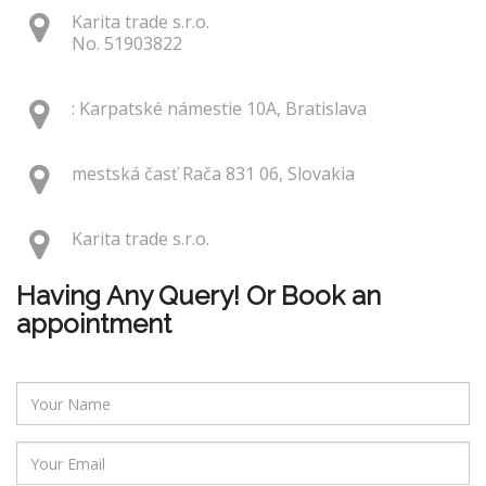
Karita trade s.r.o.
No. 51903822
: Karpatské námestie 10A, Bratislava
mestská časť Rača 831 06, Slovakia
Karita trade s.r.o.
Having Any Query! Or Book an
appointment