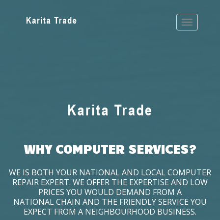
WHY COMPUTER SERVICES?
WE IS BOTH YOUR NATIONAL AND LOCAL COMPUTER
REPAIR EXPERT. WE OFFER THE EXPERTISE AND LOW
PRICES YOU WOULD DEMAND FROM A
NATIONAL CHAIN AND THE FRIENDLY SERVICE YOU
EXPECT FROM A NEIGHBOURHOOD BUSINESS.