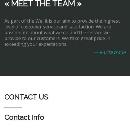
« MEET THE TEAM »
As part of the We, it is our aim to provide the highest
level of customer service and satisfaction. We are
passionate about what we do and the service we
provide to our customers. We take great pride in
exceeding your expectations.
— Karita trade
CONTACT US
Contact Info