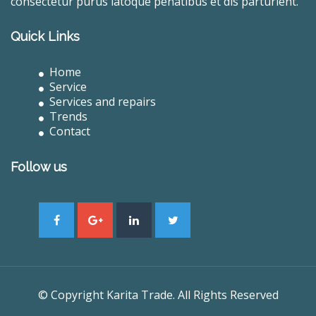
consectetur purus latoque penatibus et dis parturient.
Quick Links
Home
Service
Services and repairs
Trends
Contact
Follow us
© Copyright Karita Trade. All Rights Reserved