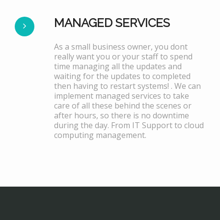
MANAGED SERVICES
As a small business owner, you dont
really want you or your staff to spend
time managing all the updates and
waiting for the updates to completed
then having to restart systems! . We can
implement managed services to take
care of all these behind the scenes or
after hours, so there is no downtime
during the day. From IT Support to cloud
computing management.