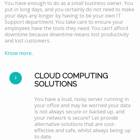
You have enough to do as a small business owner. You
put in long days, and you certainly do not need to make
your days any longer by having to be your own IT
Support department. You take care to ensure your
employees have the tools they need. You can’t afford
downtime because downtime means lost productivity
and lost customers.
Know more..
CLOUD COMPUTING
SOLUTIONS
You have a loud, noisy server running in
your office and may be worried your data
is not always secure or backed up, and
your network is secure? Let provide
alternative solutions that are cost-
effective and safe, whilst always being up
to date.