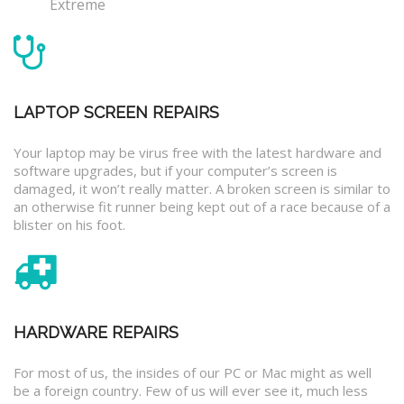
Extreme
LAPTOP SCREEN REPAIRS
Your laptop may be virus free with the latest hardware and
software upgrades, but if your computer’s screen is
damaged, it won’t really matter. A broken screen is similar to
an otherwise fit runner being kept out of a race because of a
blister on his foot.
HARDWARE REPAIRS
For most of us, the insides of our PC or Mac might as well
be a foreign country. Few of us will ever see it, much less