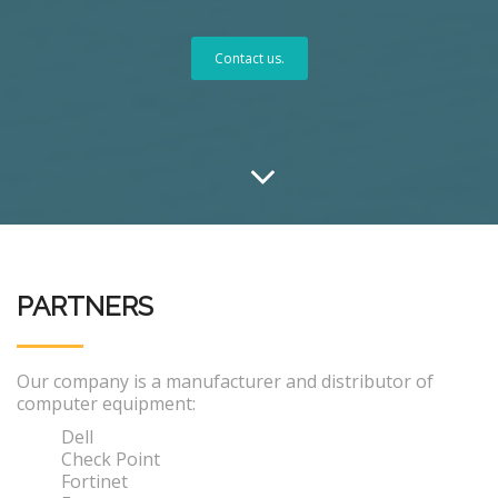
Contact us.
PARTNERS
Our company is a manufacturer and distributor of
computer equipment:
Dell
Check Point
Fortinet