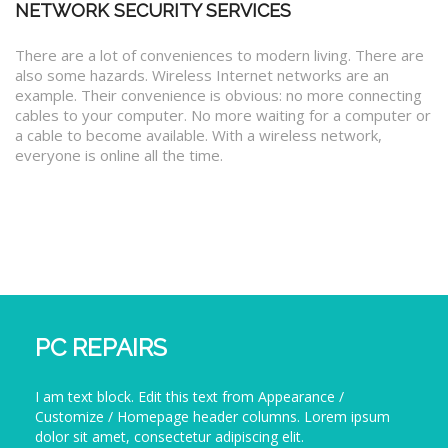
NETWORK SECURITY SERVICES
There are a lot of conveniences to modern living. There are
also some hazards. Wireless Internet networks are an
example. Their convenience is obvious: no more connecting
cables to your computer. No more waiting for a computer or
a cable to become available. With a wireless network,
everyone is online all the time.
PC REPAIRS
I am text block. Edit this text from Appearance /
Customize / Homepage header columns. Lorem ipsum
dolor sit amet, consectetur adipiscing elit.