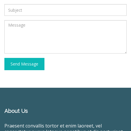
Send Message
About Us
Praesent convallis tortor et enim laoreet, vel