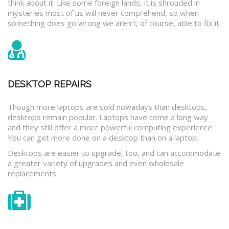
think about it. Like some foreign lands, it is shrouded in
mysteries most of us will never comprehend, so when
something does go wrong we aren’t, of course, able to fix it.
DESKTOP REPAIRS
Though more laptops are sold nowadays than desktops,
desktops remain popular. Laptops have come a long way
and they still offer a more powerful computing experience.
You can get more done on a desktop than on a laptop.
Desktops are easier to upgrade, too, and can accommodate
a greater variety of upgrades and even wholesale
replacements.