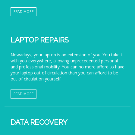
READ MORE
LAPTOP REPAIRS
Nowadays, your laptop is an extension of you. You take it
with you everywhere, allowing unprecedented personal
and professional mobility. You can no more afford to have
your laptop out of circulation than you can afford to be
out of circulation yourself.
READ MORE
DATA RECOVERY