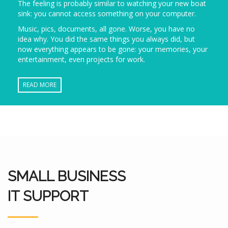
The feeling is probably similar to watching your new boat
sink: you cannot access something on your computer.
Music, pics, documents, all gone. Worse, you have no
idea why. You did the same things you always did, but
now everything appears to be gone: your memories, your
entertainment, even projects for work.
READ MORE
SMALL BUSINESS
IT SUPPORT