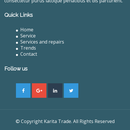
consectetur purus latoque penatibus et dis parturient.
Quick Links
Home
Service
Services and repairs
Trends
Contact
Follow us
© Copyright Karita Trade. All Rights Reserved