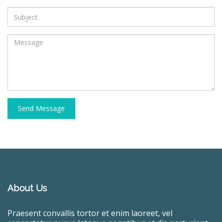
Send Message
About Us
Praesent convallis tortor et enim laoreet, vel