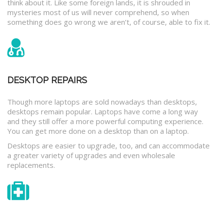
think about it. Like some foreign lands, it is shrouded in
mysteries most of us will never comprehend, so when
something does go wrong we aren’t, of course, able to fix it.
DESKTOP REPAIRS
Though more laptops are sold nowadays than desktops,
desktops remain popular. Laptops have come a long way
and they still offer a more powerful computing experience.
You can get more done on a desktop than on a laptop.
Desktops are easier to upgrade, too, and can accommodate
a greater variety of upgrades and even wholesale
replacements.