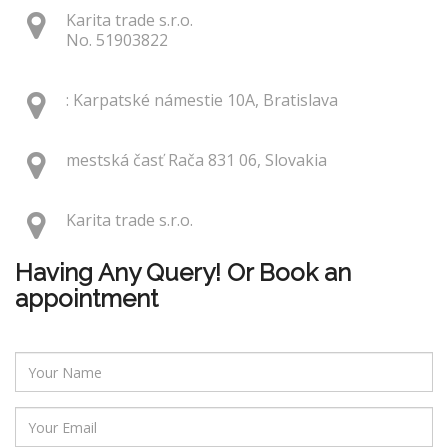
Karita trade s.r.o.
No. 51903822
: Karpatské námestie 10A, Bratislava
mestská časť Rača 831 06, Slovakia
Karita trade s.r.o.
Having Any Query! Or Book an
appointment