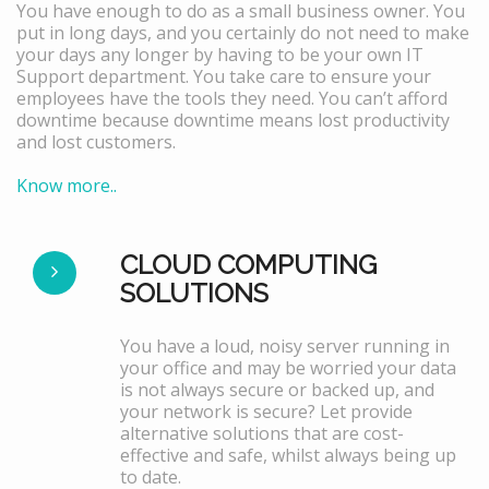
You have enough to do as a small business owner. You
put in long days, and you certainly do not need to make
your days any longer by having to be your own IT
Support department. You take care to ensure your
employees have the tools they need. You can’t afford
downtime because downtime means lost productivity
and lost customers.
Know more..
CLOUD COMPUTING
SOLUTIONS
You have a loud, noisy server running in
your office and may be worried your data
is not always secure or backed up, and
your network is secure? Let provide
alternative solutions that are cost-
effective and safe, whilst always being up
to date.