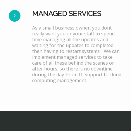
MANAGED SERVICES
As a small business owner, you dont
really want you or your staff to spend
time managing all the updates and
waiting for the updates to completed
then having to restart systems! . We can
implement managed services to take
care of all these behind the scenes or
after hours, so there is no downtime
during the day. From IT Support to cloud
computing management.