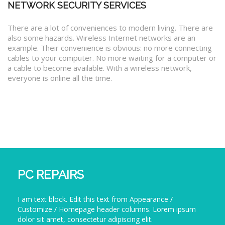
NETWORK SECURITY SERVICES
There are a lot of conveniences to modern living. There are
also some hazards. Wireless Internet networks are an
example. Their convenience is obvious: no more connecting
cables to your computer. No more waiting for a computer or
a cable to become available. With a wireless network,
everyone is online all the time.
PC REPAIRS
I am text block. Edit this text from Appearance /
Customize / Homepage header columns. Lorem ipsum
dolor sit amet, consectetur adipiscing elit.