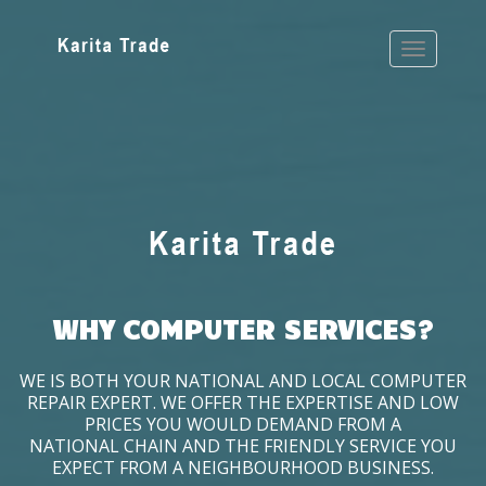
WHY COMPUTER SERVICES?
WE IS BOTH YOUR NATIONAL AND LOCAL COMPUTER
REPAIR EXPERT. WE OFFER THE EXPERTISE AND LOW
PRICES YOU WOULD DEMAND FROM A
NATIONAL CHAIN AND THE FRIENDLY SERVICE YOU
EXPECT FROM A NEIGHBOURHOOD BUSINESS.