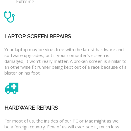
Extreme
LAPTOP SCREEN REPAIRS
Your laptop may be virus free with the latest hardware and
software upgrades, but if your computer’s screen is
damaged, it won’t really matter. A broken screen is similar to
an otherwise fit runner being kept out of a race because of a
blister on his foot.
HARDWARE REPAIRS
For most of us, the insides of our PC or Mac might as well
be a foreign country. Few of us will ever see it, much less