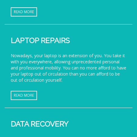
READ MORE
LAPTOP REPAIRS
Nowadays, your laptop is an extension of you. You take it
with you everywhere, allowing unprecedented personal
and professional mobility. You can no more afford to have
your laptop out of circulation than you can afford to be
out of circulation yourself.
READ MORE
DATA RECOVERY