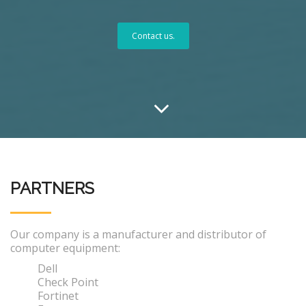
Contact us.
PARTNERS
Our company is a manufacturer and distributor of
computer equipment:
Dell
Check Point
Fortinet