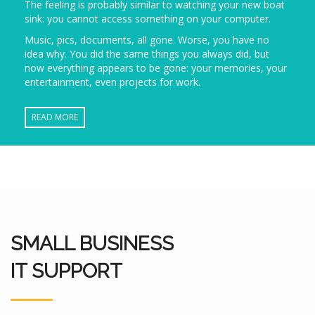
The feeling is probably similar to watching your new boat
sink: you cannot access something on your computer.
Music, pics, documents, all gone. Worse, you have no
idea why. You did the same things you always did, but
now everything appears to be gone: your memories, your
entertainment, even projects for work.
READ MORE
SMALL BUSINESS
IT SUPPORT