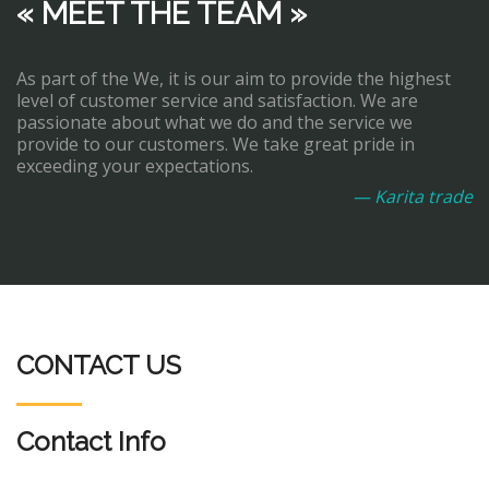
« MEET THE TEAM »
As part of the We, it is our aim to provide the highest
level of customer service and satisfaction. We are
passionate about what we do and the service we
provide to our customers. We take great pride in
exceeding your expectations.
— Karita trade
CONTACT US
Contact Info